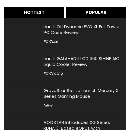
HOTTEST
POPULAR
Lian Li O11 Dynamic EVO XL Full Tower
PC Case Review
PC Case
Lian Li GALAHAD II LCD 360 SL-INF AIO
Liquid Cooler Review
PC Cooling
GravaStar Set to Launch Mercury X
Series Gaming Mouse
News
AOOSTAR Introduces XG Series
RDNA 3-Based eGPUs with