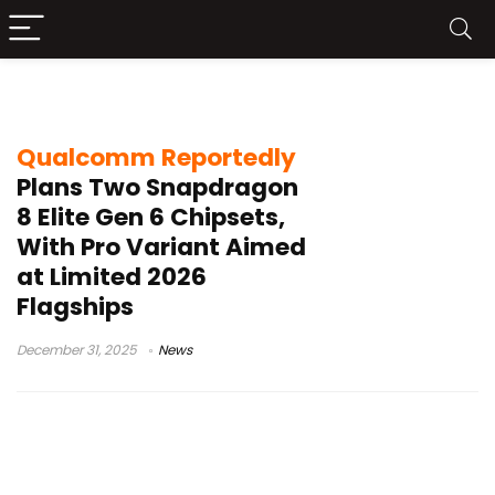
smartphone processors
Qualcomm Reportedly
Plans Two Snapdragon
8 Elite Gen 6 Chipsets,
With Pro Variant Aimed
at Limited 2026
Flagships
December 31, 2025
News