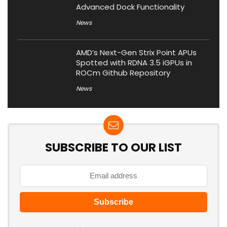
Advanced Dock Functionality
News
AMD’s Next-Gen Strix Point APUs
Spotted with RDNA 3.5 iGPUs in
ROCm Github Repository
News
SUBSCRIBE TO OUR LIST