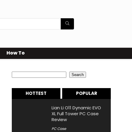
How To
Search
Search
HOTTEST
POPULAR
Lian Li O11 Dynamic EVO
XL Full Tower PC Case
Review
PC Case