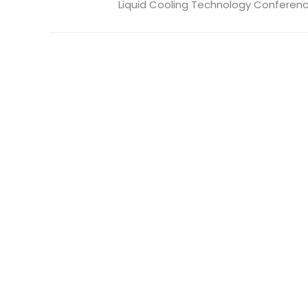
Liquid Cooling Technology Conference 