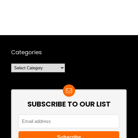
Categories
Categories
SUBSCRIBE TO OUR LIST