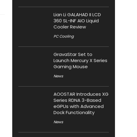
Lian Li GALAHAD II LCD
360 SL-INF AIO Liquid
Cooler Review
PC Cooling
GravaStar Set to
Launch Mercury X Series
Gaming Mouse
News
AOOSTAR Introduces XG
Series RDNA 3-Based
eGPUs with Advanced
Dock Functionality
News