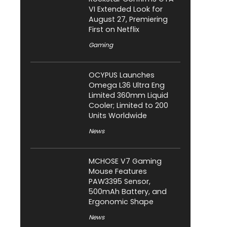
VI Extended Look for
August 27, Premiering
First on Netflix
Gaming
OCYPUS Launches
Omega L36 Ultra Eng
Limited 360mm Liquid
Cooler; Limited to 200
Units Worldwide
News
MCHOSE V7 Gaming
Mouse Features
PAW3395 Sensor,
500mAh Battery, and
Ergonomic Shape
News