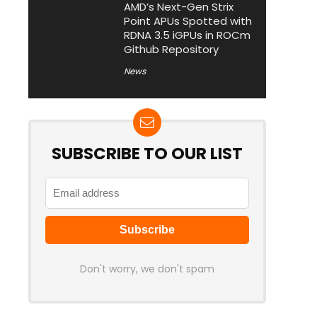
AMD’s Next-Gen Strix
Point APUs Spotted with
RDNA 3.5 iGPUs in ROCm
Github Repository
News
SUBSCRIBE TO OUR LIST
Don't worry, we don't spam