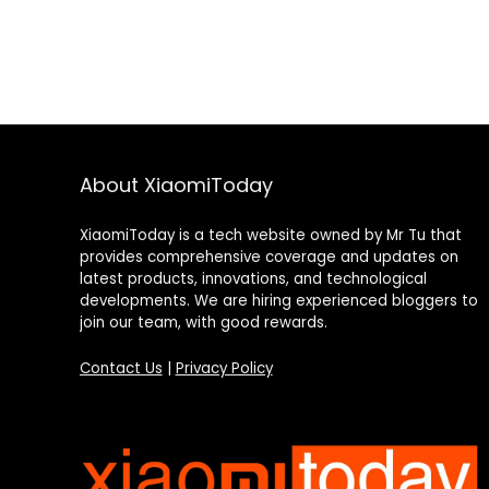
About XiaomiToday
XiaomiToday is a tech website owned by Mr Tu that
provides comprehensive coverage and updates on
latest products, innovations, and technological
developments. We are hiring experienced bloggers to
join our team, with good rewards.
Contact Us
|
Privacy Policy