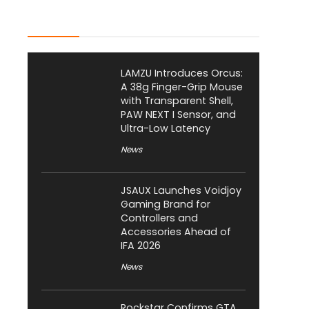
Latest Posts
LAMZU Introduces Orcus:
A 38g Finger-Grip Mouse
with Transparent Shell,
PAW NEXT I Sensor, and
Ultra-Low Latency
News
JSAUX Launches Voidjoy
Gaming Brand for
Controllers and
Accessories Ahead of
IFA 2026
News
Rockstar Confirms GTA