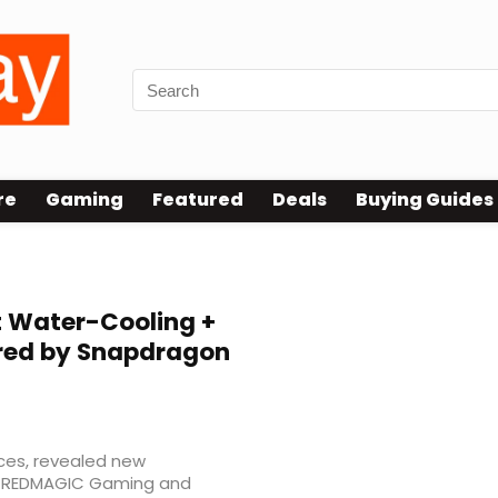
re
Gaming
Featured
Deals
Buying Guides
t Water-Cooling +
ered by Snapdragon
ces, revealed new
he REDMAGIC Gaming and