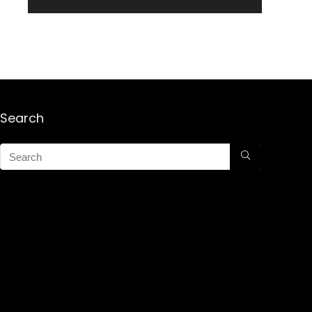
Search