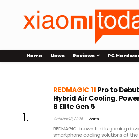
Home
News
Reviews
PC Hardwa
smartphone cooling
REDMAGIC 11
Pro to Debu
Hybrid Air Cooling, Pow
8 Elite Gen 5
October 13, 2025
News
REDMAGIC, known for its gaming devi
smartphone cooling solutions at t