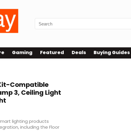
re
Gaming
Featured
Deals
Buying Guides
it-Compatible
amp 3, Ceiling Light
ht
mart lighting products
gration, including the Floor