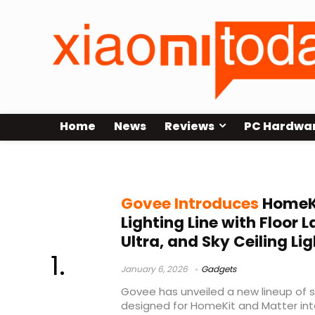
Home
News
Reviews
PC Hardwa
smart lighting
Govee Introduces
HomeK
Lighting Line with Floor L
Ultra, and Sky Ceiling Lig
January 6, 2026
Gadgets
Govee has unveiled a new lineup of s
designed for HomeKit and Matter inte