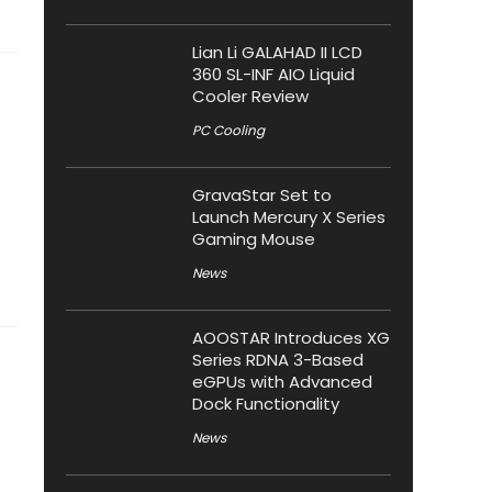
Lian Li GALAHAD II LCD
360 SL-INF AIO Liquid
Cooler Review
PC Cooling
GravaStar Set to
Launch Mercury X Series
Gaming Mouse
News
AOOSTAR Introduces XG
Series RDNA 3-Based
eGPUs with Advanced
Dock Functionality
News