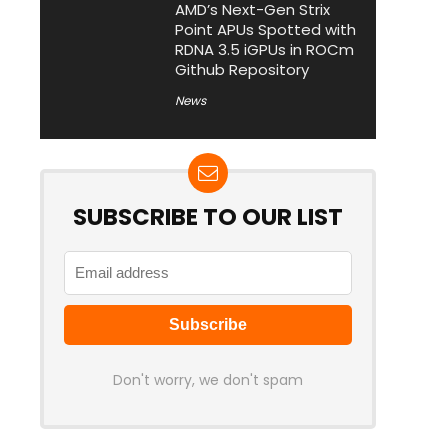
AMD’s Next-Gen Strix
Point APUs Spotted with
RDNA 3.5 iGPUs in ROCm
Github Repository
News
SUBSCRIBE TO OUR LIST
Don't worry, we don't spam