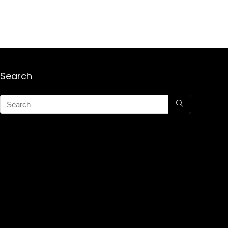
Search