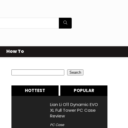
How To
Search
Search
HOTTEST
POPULAR
Lian Li O11 Dynamic EVO
XL Full Tower PC Case
Review
PC Case