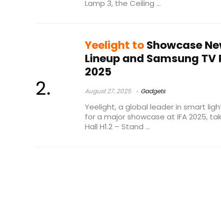
Lamp 3, the Ceiling ...
Yeelight to
Showcase New
Lineup and Samsung TV P
2025
August 27, 2025
Gadgets
Yeelight, a global leader in smart ligh
for a major showcase at IFA 2025, t
Hall H1.2 – Stand ...