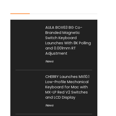
Latest Posts
AULA BOX63 BG Co-
Branded Magnetic
Switch Keyboard
Launches With 8K Polling
and 0.001mm RT
Adjustment
News
CHERRY Launches MX10.1
Low-Profile Mechanical
Keyboard for Mac with
MX-LP Red V2 Switches
and LCD Display
News