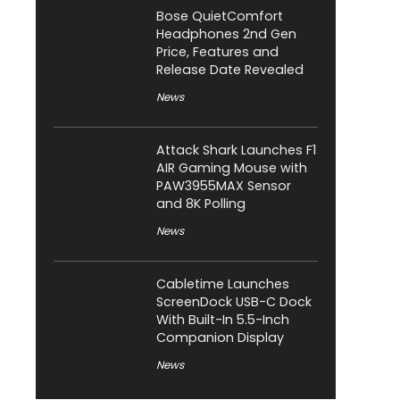
Bose QuietComfort
Headphones 2nd Gen
Price, Features and
Release Date Revealed
News
Attack Shark Launches F1
AIR Gaming Mouse with
PAW3955MAX Sensor
and 8K Polling
News
Cabletime Launches
ScreenDock USB-C Dock
With Built-In 5.5-Inch
Companion Display
News