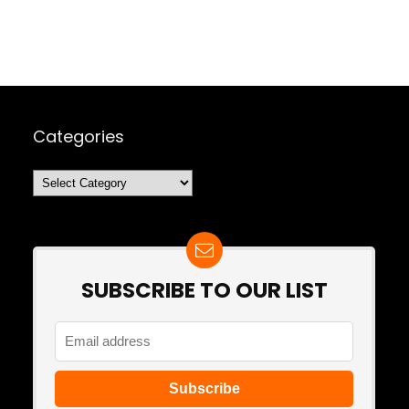
Categories
Categories
SUBSCRIBE TO OUR LIST