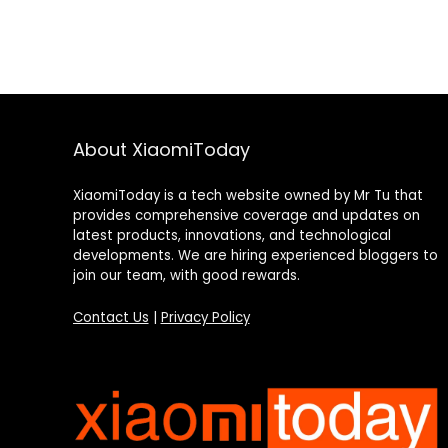
About XiaomiToday
XiaomiToday is a tech website owned by Mr Tu that
provides comprehensive coverage and updates on
latest products, innovations, and technological
developments. We are hiring experienced bloggers to
join our team, with good rewards.
Contact Us
|
Privacy Policy