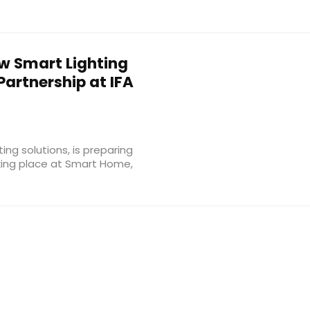
 Smart Lighting
artnership at IFA
ting solutions, is preparing
aking place at Smart Home,