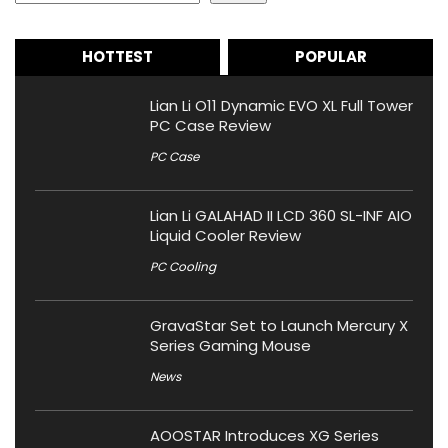
HOTTEST
POPULAR
Lian Li O11 Dynamic EVO XL Full Tower
PC Case Review
PC Case
Lian Li GALAHAD II LCD 360 SL-INF AIO
Liquid Cooler Review
PC Cooling
GravaStar Set to Launch Mercury X
Series Gaming Mouse
News
AOOSTAR Introduces XG Series