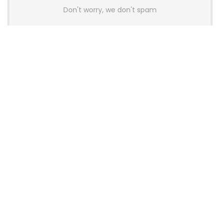
Don't worry, we don't spam
Latest Posts
AULA BOX63 BG Co-Branded
Magnetic Switch Keyboard
Launches With 8K Polling and
0.001mm RT Adjustment
News
CHERRY Launches MX10.1 Low-Profile
Mechanical Keyboard for Mac with
MX-LP Red V2 Switches and LCD
Display
News