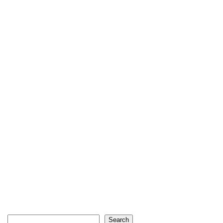
Search
Search