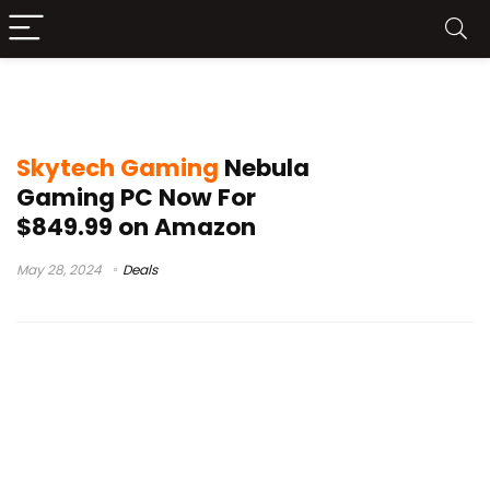
skytech nebula gaming pc review
Skytech Gaming
Nebula
Gaming PC Now For
$849.99 on Amazon
May 28, 2024
Deals