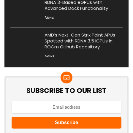
RDNA 3-Based eGPUs with
Advanced Dock Functionality
News
AMD’s Next-Gen Strix Point APUs
Spotted with RDNA 3.5 iGPUs in
ROCm Github Repository
News
SUBSCRIBE TO OUR LIST