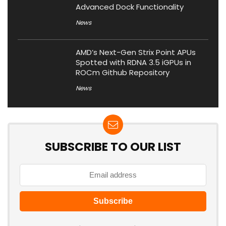
Advanced Dock Functionality
News
AMD’s Next-Gen Strix Point APUs
Spotted with RDNA 3.5 iGPUs in
ROCm Github Repository
News
SUBSCRIBE TO OUR LIST