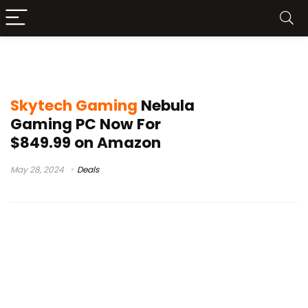
skytech gaming pc review
Skytech Gaming
Nebula
Gaming PC Now For
$849.99 on Amazon
May 28, 2024
Deals