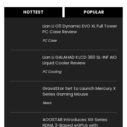
HOTTEST
POPULAR
Lian Li O11 Dynamic EVO XL Full Tower
PC Case Review
PC Case
Lian Li GALAHAD II LCD 360 SL-INF AIO
Liquid Cooler Review
PC Cooling
GravaStar Set to Launch Mercury X
Series Gaming Mouse
News
AOOSTAR Introduces XG Series
RDNA 3-Based eGPUs with