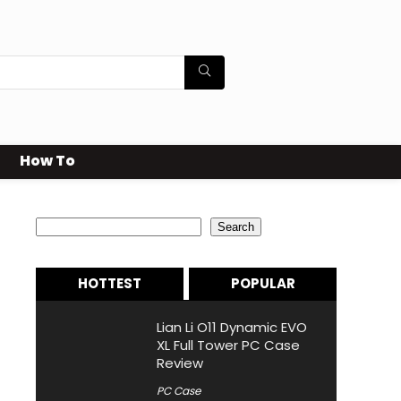
How To
Search
Search
HOTTEST
POPULAR
Lian Li O11 Dynamic EVO
XL Full Tower PC Case
Review
PC Case