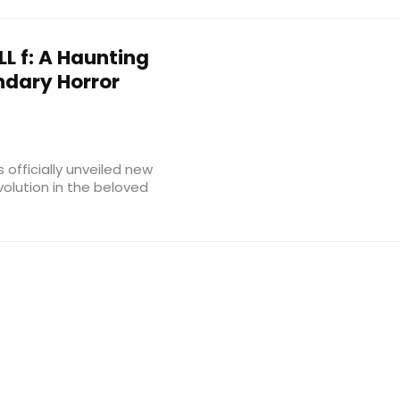
LL f: A Haunting
ndary Horror
 officially unveiled new
evolution in the beloved