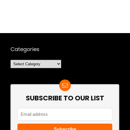
Categories
Categories
SUBSCRIBE TO OUR LIST