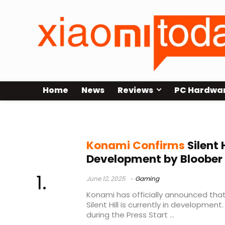
Home
News
Reviews
PC Hardwa
SILENT HILL
Konami Confirms
Silent 
Development by Bloobe
June 12, 2025
Gaming
Konami has officially announced that
Silent Hill is currently in developme
during the Press Start ...