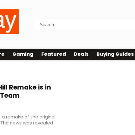
re
Gaming
Featured
Deals
Buying Guides
Hill Remake is in
r Team
 a remake of the original
nt. The news was revealed