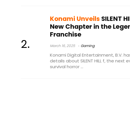
Konami Unveils
SILENT HI
New Chapter in the Lege
Franchise
March 16, 2025
Gaming
Konami Digital Entertainment, B.V. has
details about SILENT HILL f, the next 
survival horror ...