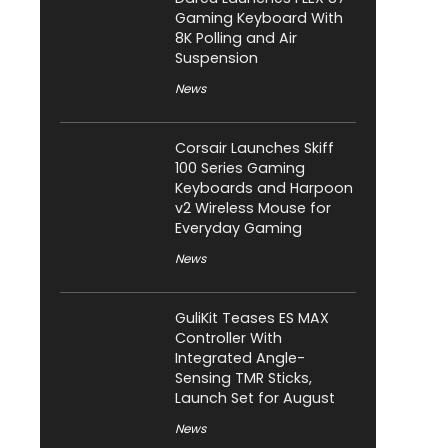
Gaming Keyboard With
8K Polling and Air
Suspension
News
Corsair Launches Skiff
100 Series Gaming
Keyboards and Harpoon
v2 Wireless Mouse for
Everyday Gaming
News
GuliKit Teases ES MAX
Controller With
Integrated Angle-
Sensing TMR Sticks,
Launch Set for August
News