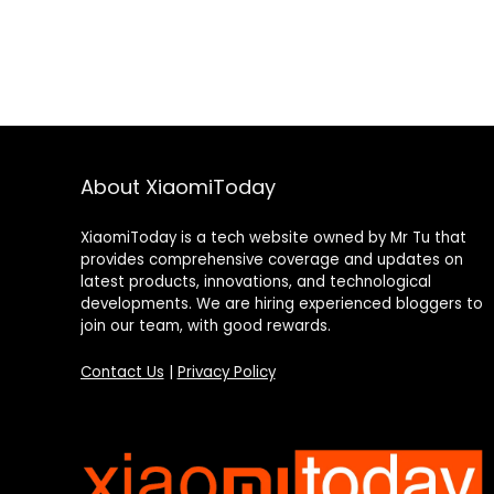
About XiaomiToday
XiaomiToday is a tech website owned by Mr Tu that
provides comprehensive coverage and updates on
latest products, innovations, and technological
developments. We are hiring experienced bloggers to
join our team, with good rewards.
Contact Us
|
Privacy Policy