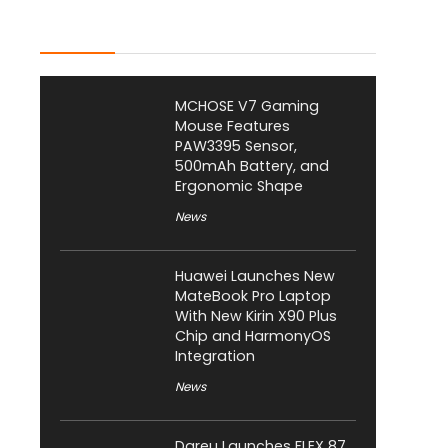
Latest Posts
MCHOSE V7 Gaming
Mouse Features
PAW3395 Sensor,
500mAh Battery, and
Ergonomic Shape
News
Huawei Launches New
MateBook Pro Laptop
With New Kirin X90 Plus
Chip and HarmonyOS
Integration
News
Dareu Launches FLEX 87