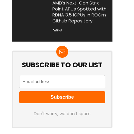
AMD’s Next-Gen Strix
Point APUs Spotted with
RDNA 3.5 iGPUs in ROCm
Github Repository
News
SUBSCRIBE TO OUR LIST
Don't worry, we don't spam