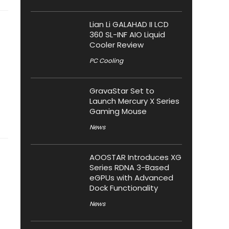
Lian Li GALAHAD II LCD
360 SL-INF AIO Liquid
Cooler Review
PC Cooling
GravaStar Set to
Launch Mercury X Series
Gaming Mouse
News
AOOSTAR Introduces XG
Series RDNA 3-Based
eGPUs with Advanced
Dock Functionality
News