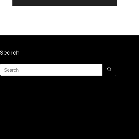
Search