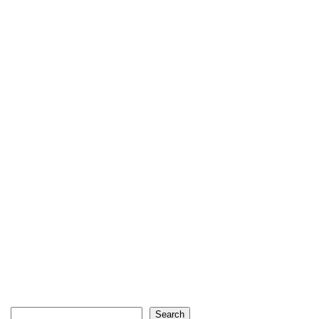
Search
Search