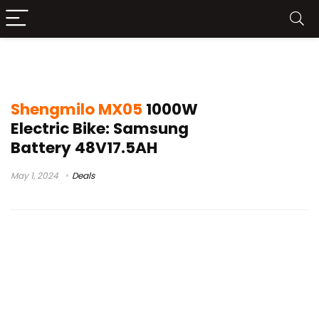
shengmilo mx05 electric bike review
Shengmilo MX05
1000W
Electric Bike: Samsung
Battery 48V17.5AH
May 1, 2024
Deals