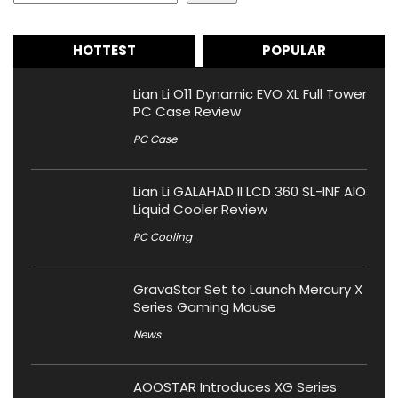
HOTTEST
POPULAR
Lian Li O11 Dynamic EVO XL Full Tower
PC Case Review
PC Case
Lian Li GALAHAD II LCD 360 SL-INF AIO
Liquid Cooler Review
PC Cooling
GravaStar Set to Launch Mercury X
Series Gaming Mouse
News
AOOSTAR Introduces XG Series