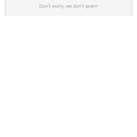
Don't worry, we don't spam
Latest Posts
AULA BOX63 BG Co-Branded
Magnetic Switch Keyboard
Launches With 8K Polling and
0.001mm RT Adjustment
News
CHERRY Launches MX10.1 Low-Profile
Mechanical Keyboard for Mac with
MX-LP Red V2 Switches and LCD
Display
News