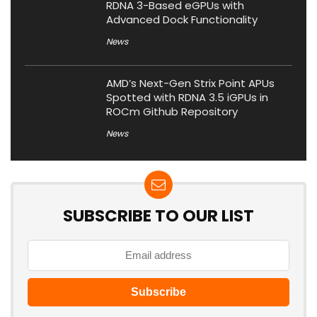
RDNA 3-Based eGPUs with
Advanced Dock Functionality
News
AMD’s Next-Gen Strix Point APUs
Spotted with RDNA 3.5 iGPUs in
ROCm Github Repository
News
SUBSCRIBE TO OUR LIST