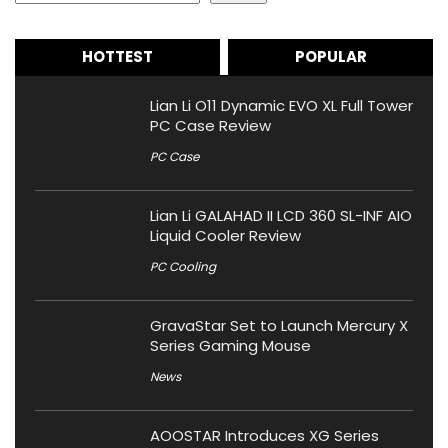
HOTTEST
POPULAR
Lian Li O11 Dynamic EVO XL Full Tower
PC Case Review
PC Case
Lian Li GALAHAD II LCD 360 SL-INF AIO
Liquid Cooler Review
PC Cooling
GravaStar Set to Launch Mercury X
Series Gaming Mouse
News
AOOSTAR Introduces XG Series