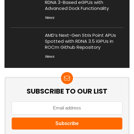
RDNA 3-Based eGPUs with
Advanced Dock Functionality
News
AMD’s Next-Gen Strix Point APUs
Spotted with RDNA 3.5 iGPUs in
ROCm Github Repository
News
SUBSCRIBE TO OUR LIST