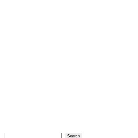
Search
Search