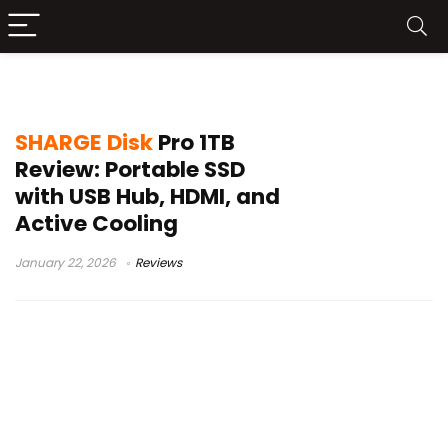
SHARGE portable SSD
SHARGE Disk
Pro 1TB
Review: Portable SSD
with USB Hub, HDMI, and
Active Cooling
January 22, 2026
Reviews