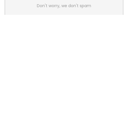
Don't worry, we don't spam
Latest Posts
Colorful Unveils Cloud 60 Hollow
Keyboards With StarFlash 8K
Technology
News
YUNZII Launches AL98 PRO Keyboard
With Aluminum Body, QMK, VIA and
8KHz Polling Rate
News