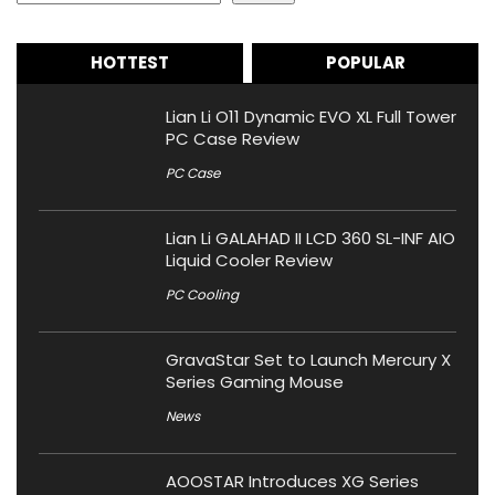
HOTTEST
POPULAR
Lian Li O11 Dynamic EVO XL Full Tower
PC Case Review
PC Case
Lian Li GALAHAD II LCD 360 SL-INF AIO
Liquid Cooler Review
PC Cooling
GravaStar Set to Launch Mercury X
Series Gaming Mouse
News
AOOSTAR Introduces XG Series