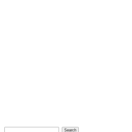
Search
Search