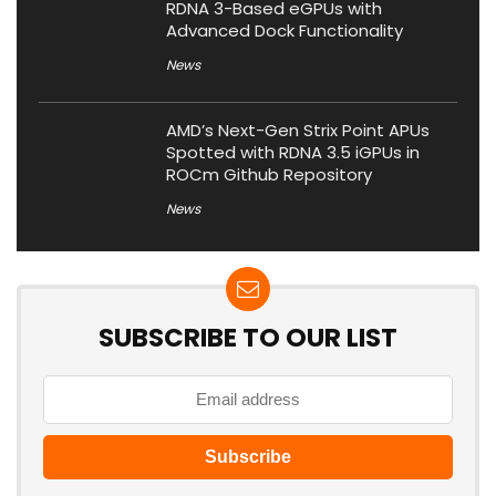
RDNA 3-Based eGPUs with
Advanced Dock Functionality
News
AMD’s Next-Gen Strix Point APUs
Spotted with RDNA 3.5 iGPUs in
ROCm Github Repository
News
SUBSCRIBE TO OUR LIST