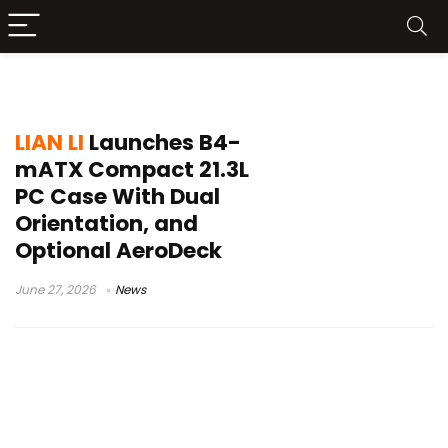
SFF case
LIAN LI
Launches B4-
mATX Compact 21.3L
PC Case With Dual
Orientation, and
Optional AeroDeck
June 27, 2026
News