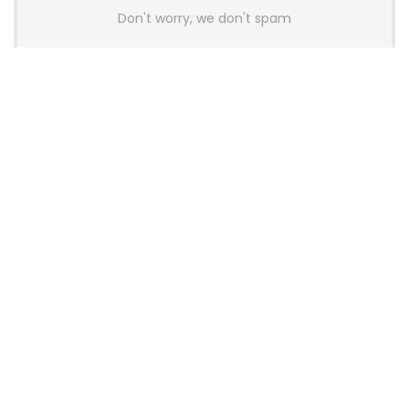
Don't worry, we don't spam
Latest Posts
AULA BOX63 BG Co-Branded
Magnetic Switch Keyboard
Launches With 8K Polling and
0.001mm RT Adjustment
News
CHERRY Launches MX10.1 Low-Profile
Mechanical Keyboard for Mac with
MX-LP Red V2 Switches and LCD
Display
News