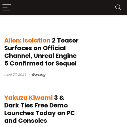
SEGA
Alien: Isolation
2 Teaser
Surfaces on Official
Channel, Unreal Engine
5 Confirmed for Sequel
April 27, 2026
Gaming
Yakuza Kiwami
3 &
Dark Ties Free Demo
Launches Today on PC
and Consoles