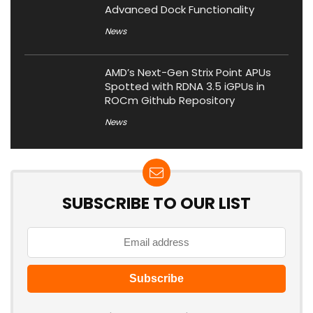
Advanced Dock Functionality
News
AMD’s Next-Gen Strix Point APUs
Spotted with RDNA 3.5 iGPUs in
ROCm Github Repository
News
SUBSCRIBE TO OUR LIST