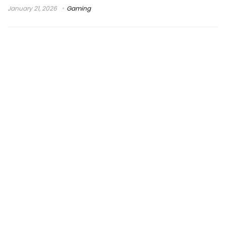
January 21, 2026
Gaming