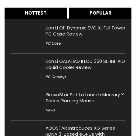
HOTTEST
POPULAR
Lian Li O11 Dynamic EVO XL Full Tower
PC Case Review
PC Case
Lian Li GALAHAD II LCD 360 SL-INF AIO
Liquid Cooler Review
PC Cooling
GravaStar Set to Launch Mercury X
Series Gaming Mouse
News
AOOSTAR Introduces XG Series
RDNA 3-Based eGPUs with