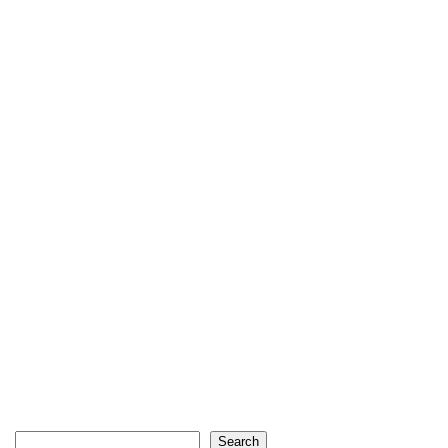
Search
Search