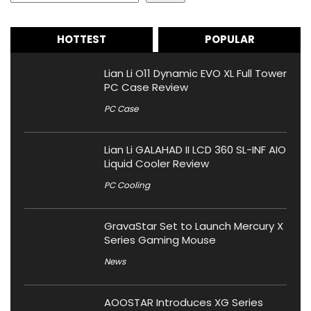
HOTTEST
POPULAR
Lian Li O11 Dynamic EVO XL Full Tower
PC Case Review
PC Case
Lian Li GALAHAD II LCD 360 SL-INF AIO
Liquid Cooler Review
PC Cooling
GravaStar Set to Launch Mercury X
Series Gaming Mouse
News
AOOSTAR Introduces XG Series