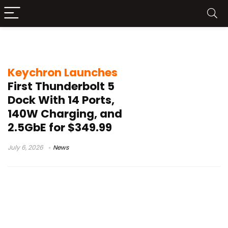
SD UHS-II Card Reader
Keychron Launches
First Thunderbolt 5
Dock With 14 Ports,
140W Charging, and
2.5GbE for $349.99
July 6, 2026
News