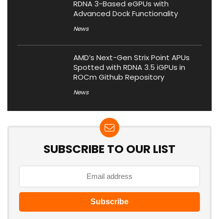
RDNA 3-Based eGPUs with
Advanced Dock Functionality
News
AMD’s Next-Gen Strix Point APUs
Spotted with RDNA 3.5 iGPUs in
ROCm Github Repository
News
SUBSCRIBE TO OUR LIST