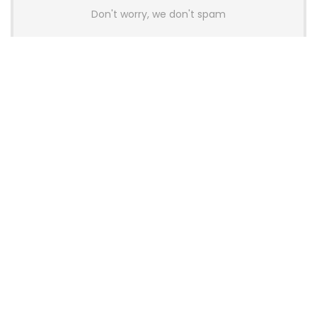
Don't worry, we don't spam
Latest Posts
AULA BOX63 BG Co-Branded
Magnetic Switch Keyboard
Launches With 8K Polling and
0.001mm RT Adjustment
News
CHERRY Launches MX10.1 Low-Profile
Mechanical Keyboard for Mac with
MX-LP Red V2 Switches and LCD
Display
News