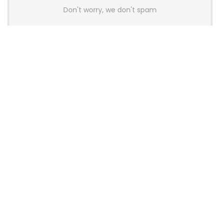
Don't worry, we don't spam
Latest Posts
AULA BOX63 BG Co-Branded
Magnetic Switch Keyboard
Launches With 8K Polling and
0.001mm RT Adjustment
News
CHERRY Launches MX10.1 Low-Profile
Mechanical Keyboard for Mac with
MX-LP Red V2 Switches and LCD
Display
News