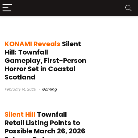
Screen Burn
KONAMI Reveals
Silent
Hill: Townfall
Gameplay, First-Person
Horror Set in Coastal
Scotland
February 14, 2026
Gaming
Silent Hill
Townfall
Retail Listing Points to
Possible March 26, 2026