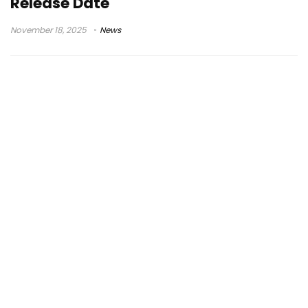
Release Date
November 18, 2025
News