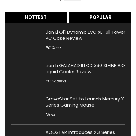
HOTTEST
POPULAR
Lian Li O11 Dynamic EVO XL Full Tower
PC Case Review
PC Case
Lian Li GALAHAD II LCD 360 SL-INF AIO
Liquid Cooler Review
PC Cooling
GravaStar Set to Launch Mercury X
Series Gaming Mouse
News
AOOSTAR Introduces XG Series