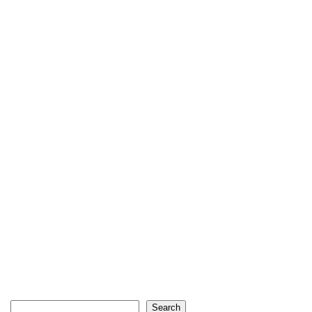
Search
Search