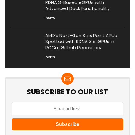
RDNA 3-Based eGPUs with
Advanced Dock Functionality
News
AMD’s Next-Gen Strix Point APUs
Spotted with RDNA 3.5 iGPUs in
ROCm Github Repository
News
SUBSCRIBE TO OUR LIST