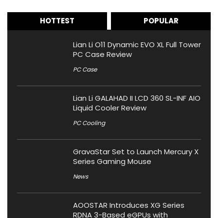
HOTTEST
POPULAR
Lian Li O11 Dynamic EVO XL Full Tower
PC Case Review
PC Case
Lian Li GALAHAD II LCD 360 SL-INF AIO
Liquid Cooler Review
PC Cooling
GravaStar Set to Launch Mercury X
Series Gaming Mouse
News
AOOSTAR Introduces XG Series
RDNA 3-Based eGPUs with