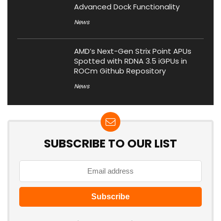
Advanced Dock Functionality
News
AMD’s Next-Gen Strix Point APUs
Spotted with RDNA 3.5 iGPUs in
ROCm Github Repository
News
SUBSCRIBE TO OUR LIST