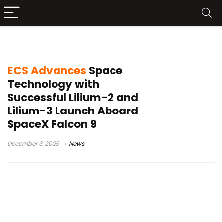
satellite technology
ECS Advances
Space
Technology with
Successful Lilium-2 and
Lilium-3 Launch Aboard
SpaceX Falcon 9
December 3, 2025
News