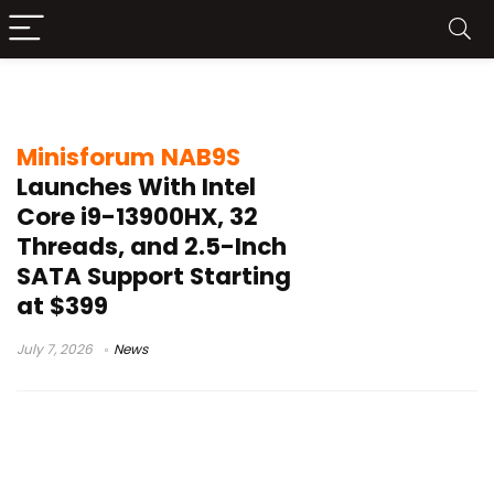
SATA storage
Minisforum NAB9S
Launches With Intel
Core i9-13900HX, 32
Threads, and 2.5-Inch
SATA Support Starting
at $399
July 7, 2026
News