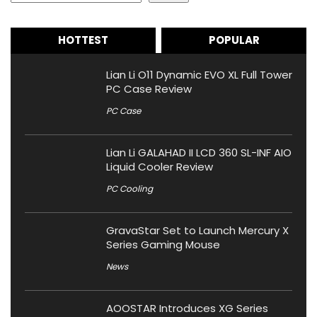
HOTTEST
POPULAR
Lian Li O11 Dynamic EVO XL Full Tower
PC Case Review
PC Case
Lian Li GALAHAD II LCD 360 SL-INF AIO
Liquid Cooler Review
PC Cooling
GravaStar Set to Launch Mercury X
Series Gaming Mouse
News
AOOSTAR Introduces XG Series