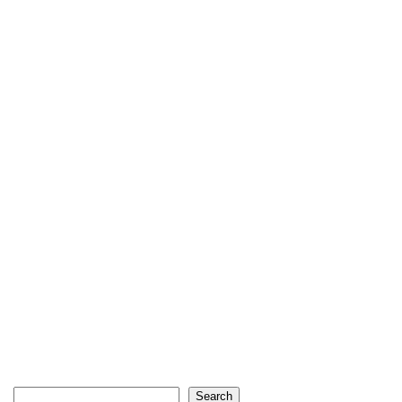
Search
Search