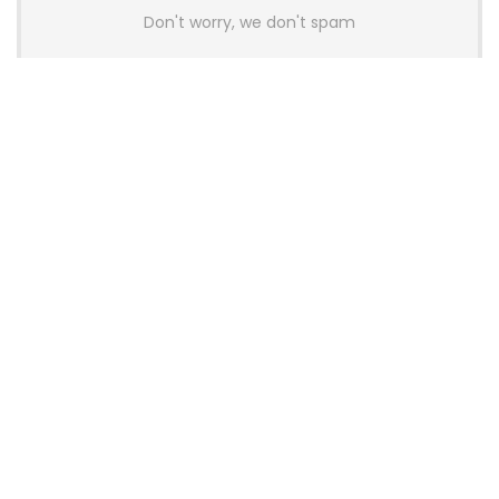
Don't worry, we don't spam
Latest Posts
Colorful Unveils Cloud 60 Hollow
Keyboards With StarFlash 8K
Technology
News
YUNZII Launches AL98 PRO Keyboard
With Aluminum Body, QMK, VIA and
8KHz Polling Rate
News