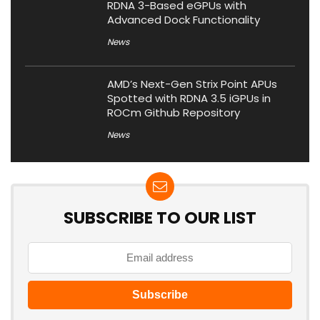
RDNA 3-Based eGPUs with
Advanced Dock Functionality
News
AMD’s Next-Gen Strix Point APUs
Spotted with RDNA 3.5 iGPUs in
ROCm Github Repository
News
SUBSCRIBE TO OUR LIST