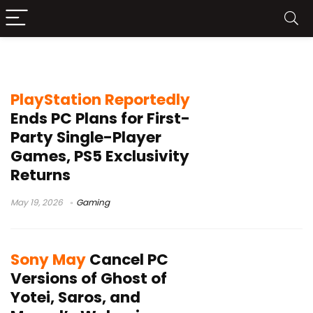
Saros
PlayStation Reportedly
Ends PC Plans for First-
Party Single-Player
Games, PS5 Exclusivity
Returns
May 19, 2026
Gaming
Sony May
Cancel PC
Versions of Ghost of
Yotei, Saros, and