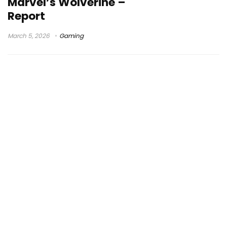
Marvel’s Wolverine –
Report
March 5, 2026
Gaming