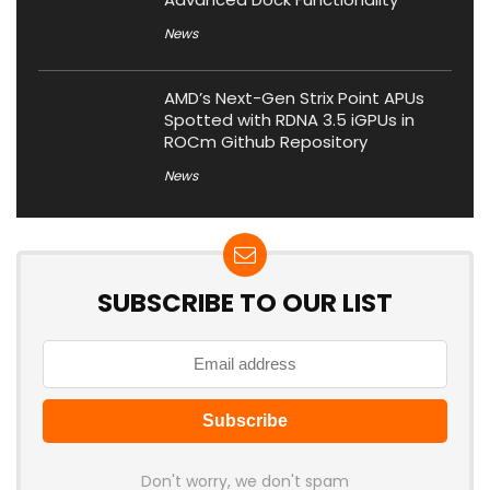
News
AMD’s Next-Gen Strix Point APUs
Spotted with RDNA 3.5 iGPUs in
ROCm Github Repository
News
SUBSCRIBE TO OUR LIST
Don't worry, we don't spam