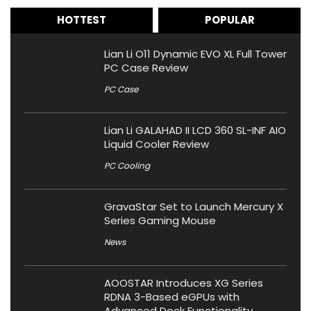
HOTTEST
POPULAR
Lian Li O11 Dynamic EVO XL Full Tower
PC Case Review
PC Case
Lian Li GALAHAD II LCD 360 SL-INF AIO
Liquid Cooler Review
PC Cooling
GravaStar Set to Launch Mercury X
Series Gaming Mouse
News
AOOSTAR Introduces XG Series
RDNA 3-Based eGPUs with
Advanced Dock Functionality