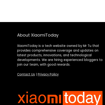
About XiaomiToday
XiaomiToday is a tech website owned by Mr Tu that
provides comprehensive coverage and updates on
latest products, innovations, and technological
developments. We are hiring experienced bloggers to
join our team, with good rewards.
Contact Us
|
Privacy Policy