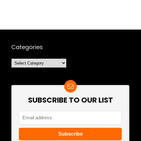
Categories
Categories
SUBSCRIBE TO OUR LIST