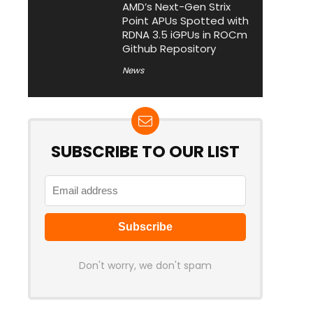
AMD’s Next-Gen Strix
Point APUs Spotted with
RDNA 3.5 iGPUs in ROCm
Github Repository
News
SUBSCRIBE TO OUR LIST
Don't worry, we don't spam