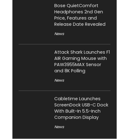
Bose QuietComfort
Headphones 2nd Gen
Price, Features and
Release Date Revealed
News
Attack Shark Launches F1
AIR Gaming Mouse with
PAW3955MAX Sensor
and 8K Polling
News
Cabletime Launches
ScreenDock USB-C Dock
With Built-In 5.5-Inch
Companion Display
News