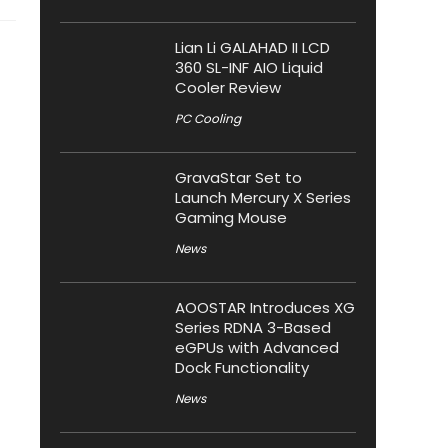
Lian Li GALAHAD II LCD
360 SL-INF AIO Liquid
Cooler Review
PC Cooling
GravaStar Set to
Launch Mercury X Series
Gaming Mouse
News
AOOSTAR Introduces XG
Series RDNA 3-Based
eGPUs with Advanced
Dock Functionality
News