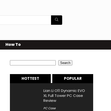
How To
Search
Search
HOTTEST
POPULAR
Lian Li O11 Dynamic EVO
XL Full Tower PC Case
Review
PC Case