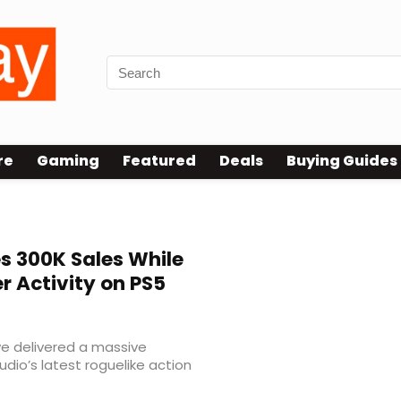
re
Gaming
Featured
Deals
Buying Guides
 300K Sales While
r Activity on PS5
 delivered a massive
udio’s latest roguelike action