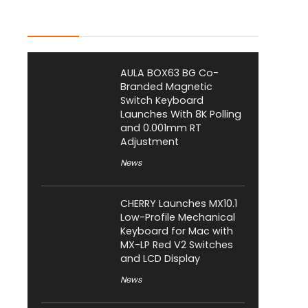
Latest Posts
AULA BOX63 BG Co-
Branded Magnetic
Switch Keyboard
Launches With 8K Polling
and 0.001mm RT
Adjustment
News
CHERRY Launches MX10.1
Low-Profile Mechanical
Keyboard for Mac with
MX-LP Red V2 Switches
and LCD Display
News