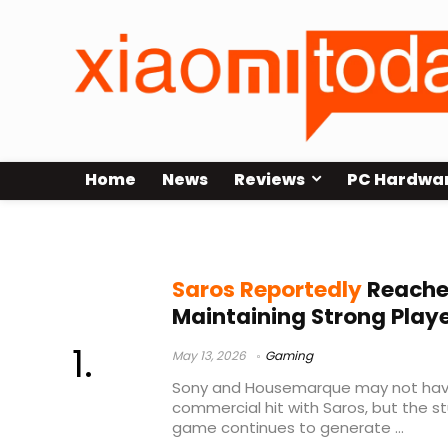
Home
News
Reviews
PC Hardwa
Saros revenue
Saros Reportedly
Reaches
Maintaining Strong Playe
May 13, 2026
Gaming
Sony and Housemarque may not have
commercial hit with Saros, but the st
game continues to generate ...