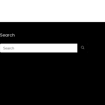
Search