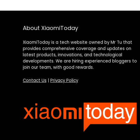
About XiaomiToday
XiaomiToday is a tech website owned by Mr Tu that
provides comprehensive coverage and updates on
latest products, innovations, and technological
developments. We are hiring experienced bloggers to
join our team, with good rewards.
Contact Us
|
Privacy Policy