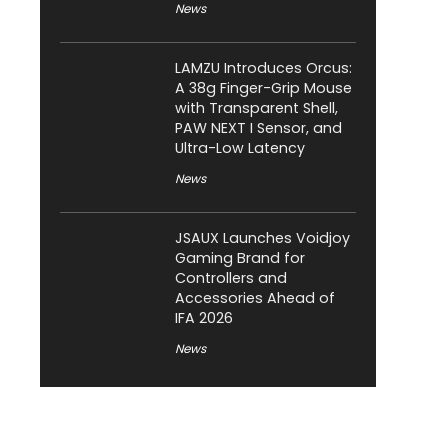
News
LAMZU Introduces Orcus:
A 38g Finger-Grip Mouse
with Transparent Shell,
PAW NEXT I Sensor, and
Ultra-Low Latency
News
JSAUX Launches Voidjoy
Gaming Brand for
Controllers and
Accessories Ahead of
IFA 2026
News