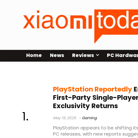
Home
News
Reviews
PC Hardwa
Saros release
PlayStation Reportedly
E
First-Party Single-Playe
Exclusivity Returns
May 19, 2026
Gaming
PlayStation appears to be shifting i
PC releases, with new reports sugge