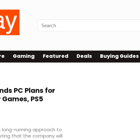
re
Gaming
Featured
Deals
Buying Guides
nds PC Plans for
r Games, PS5
ts long-running approach to
sting that the company will