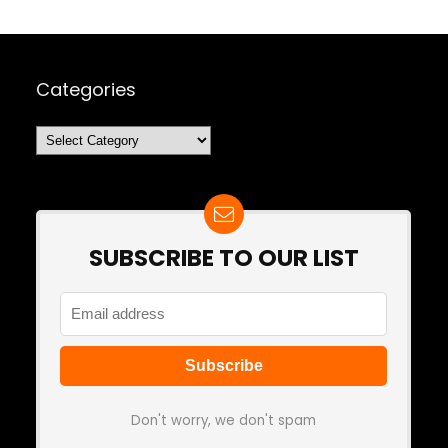
Categories
Categories
SUBSCRIBE TO OUR LIST
Don't worry, we don't spam