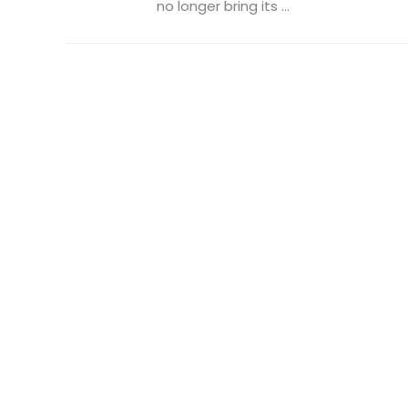
no longer bring its ...