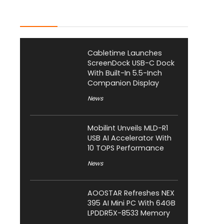
Latest Posts
Cabletime Launches
ScreenDock USB-C Dock
With Built-In 5.5-Inch
Companion Display
News
Mobilint Unveils MLD-R1
USB AI Accelerator With
10 TOPS Performance
News
AOOSTAR Refreshes NEX
395 AI Mini PC With 64GB
LPDDR5X-8533 Memory