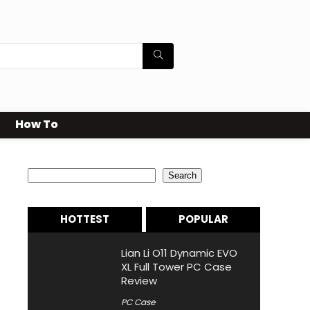
How To
Search
Search
HOTTEST
POPULAR
Lian Li O11 Dynamic EVO
XL Full Tower PC Case
Review
PC Case