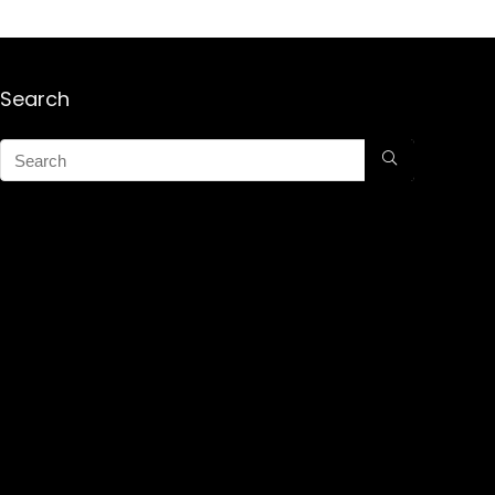
Search