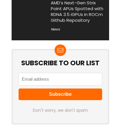
AMD’s Next-Gen Strix
Point APUs Spotted with
RDNA 3.5 iGPUs in ROCm
Github Repository
News
SUBSCRIBE TO OUR LIST
Don't worry, we don't spam