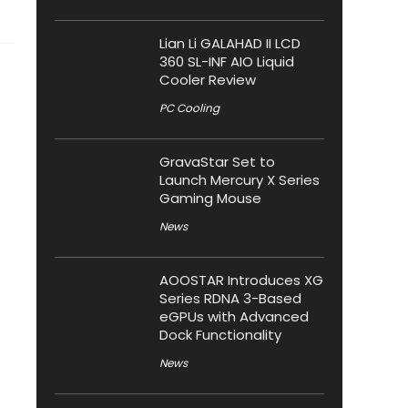
Lian Li GALAHAD II LCD
360 SL-INF AIO Liquid
Cooler Review
PC Cooling
GravaStar Set to
Launch Mercury X Series
Gaming Mouse
News
AOOSTAR Introduces XG
Series RDNA 3-Based
eGPUs with Advanced
Dock Functionality
News