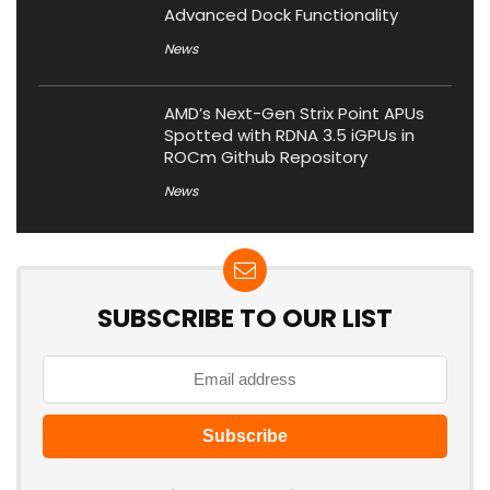
Advanced Dock Functionality
News
AMD’s Next-Gen Strix Point APUs
Spotted with RDNA 3.5 iGPUs in
ROCm Github Repository
News
SUBSCRIBE TO OUR LIST