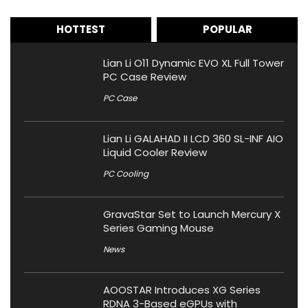
HOTTEST
POPULAR
Lian Li O11 Dynamic EVO XL Full Tower
PC Case Review
PC Case
Lian Li GALAHAD II LCD 360 SL-INF AIO
Liquid Cooler Review
PC Cooling
GravaStar Set to Launch Mercury X
Series Gaming Mouse
News
AOOSTAR Introduces XG Series
RDNA 3-Based eGPUs with