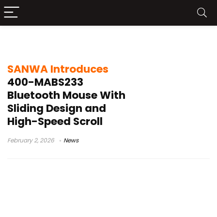
SANWA
SANWA Introduces
400-MABS233
Bluetooth Mouse With
Sliding Design and
High-Speed Scroll
February 2, 2026
News