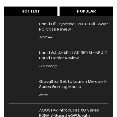
HOTTEST
POPULAR
Lian Li O11 Dynamic EVO XL Full Tower
PC Case Review
PC Case
Lian Li GALAHAD II LCD 360 SL-INF AIO
Liquid Cooler Review
PC Cooling
GravaStar Set to Launch Mercury X
Series Gaming Mouse
News
AOOSTAR Introduces XG Series
RDNA 3-Based eGPUs with