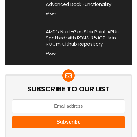
Advanced Dock Functionality
News
AMD’s Next-Gen Strix Point APUs
Spotted with RDNA 3.5 iGPUs in
ROCm Github Repository
News
SUBSCRIBE TO OUR LIST