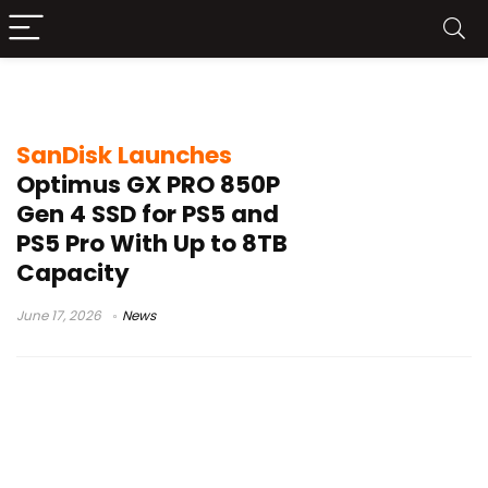
SanDisk Optimus GX PRO 850P
SanDisk Launches
Optimus GX PRO 850P
Gen 4 SSD for PS5 and
PS5 Pro With Up to 8TB
Capacity
June 17, 2026
News