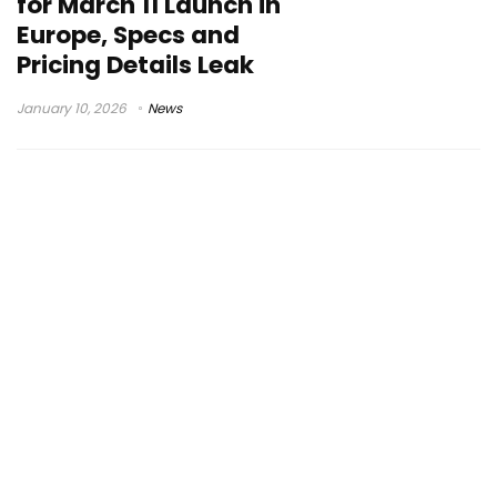
for March 11 Launch in
Europe, Specs and
Pricing Details Leak
January 10, 2026
News