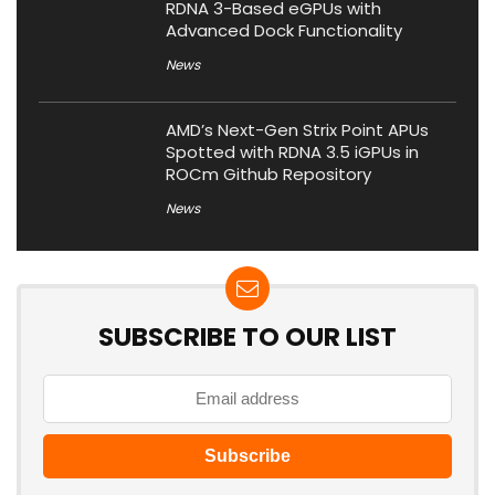
RDNA 3-Based eGPUs with
Advanced Dock Functionality
News
AMD’s Next-Gen Strix Point APUs
Spotted with RDNA 3.5 iGPUs in
ROCm Github Repository
News
SUBSCRIBE TO OUR LIST