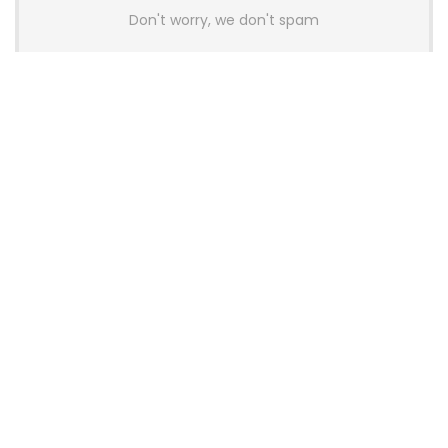
Don't worry, we don't spam
Latest Posts
AULA BOX63 BG Co-Branded
Magnetic Switch Keyboard
Launches With 8K Polling and
0.001mm RT Adjustment
News
CHERRY Launches MX10.1 Low-Profile
Mechanical Keyboard for Mac with
MX-LP Red V2 Switches and LCD
Display
News