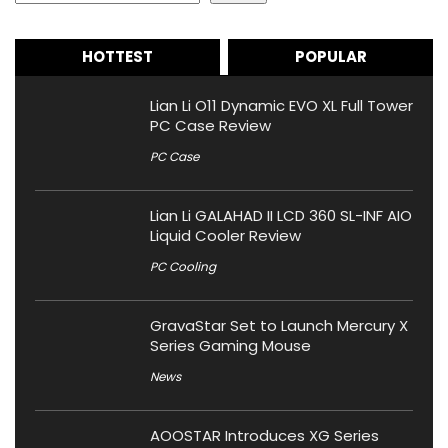
HOTTEST
POPULAR
Lian Li O11 Dynamic EVO XL Full Tower
PC Case Review
PC Case
Lian Li GALAHAD II LCD 360 SL-INF AIO
Liquid Cooler Review
PC Cooling
GravaStar Set to Launch Mercury X
Series Gaming Mouse
News
AOOSTAR Introduces XG Series