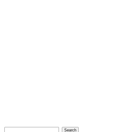
Search
Search