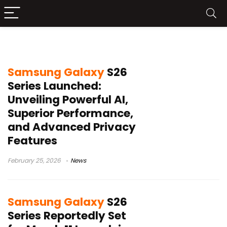
Samsung Galaxy S26
Samsung Galaxy
S26
Series Launched:
Unveiling Powerful AI,
Superior Performance,
and Advanced Privacy
Features
February 25, 2026
News
Samsung Galaxy
S26
Series Reportedly Set