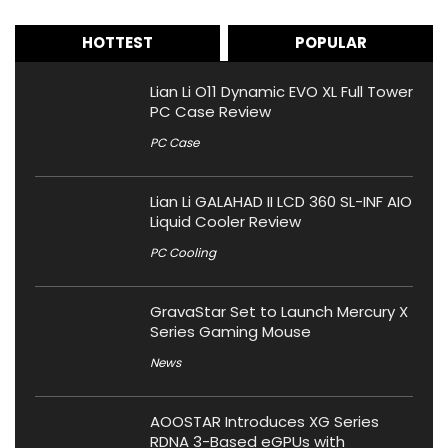
HOTTEST
POPULAR
Lian Li O11 Dynamic EVO XL Full Tower
PC Case Review
PC Case
Lian Li GALAHAD II LCD 360 SL-INF AIO
Liquid Cooler Review
PC Cooling
GravaStar Set to Launch Mercury X
Series Gaming Mouse
News
AOOSTAR Introduces XG Series
RDNA 3-Based eGPUs with