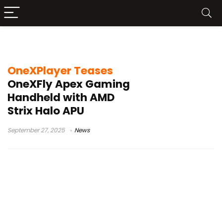
Ryzen AI Max+395
OneXPlayer Teases
OneXFly Apex Gaming
Handheld with AMD
Strix Halo APU
September 27, 2025
News