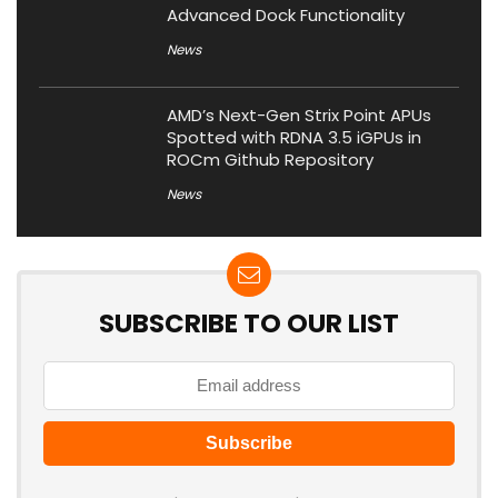
Advanced Dock Functionality
News
AMD’s Next-Gen Strix Point APUs
Spotted with RDNA 3.5 iGPUs in
ROCm Github Repository
News
SUBSCRIBE TO OUR LIST