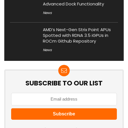
Advanced Dock Functionality
News
AMD’s Next-Gen Strix Point APUs
Spotted with RDNA 3.5 iGPUs in
ROCm Github Repository
News
SUBSCRIBE TO OUR LIST