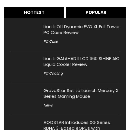
HOTTEST
POPULAR
Lian Li O11 Dynamic EVO XL Full Tower
PC Case Review
PC Case
Lian Li GALAHAD II LCD 360 SL-INF AIO
Liquid Cooler Review
PC Cooling
GravaStar Set to Launch Mercury X
Series Gaming Mouse
News
AOOSTAR Introduces XG Series
RDNA 3-Based eGPUs with