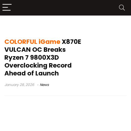
Ryzen 7 9800X3D record
COLORFUL iGame
X870E
VULCAN OC Breaks
Ryzen 7 9800X3D
Overclocking Record
Ahead of Launch
January 28, 2026
News