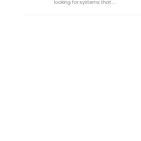
looking for systems that ...