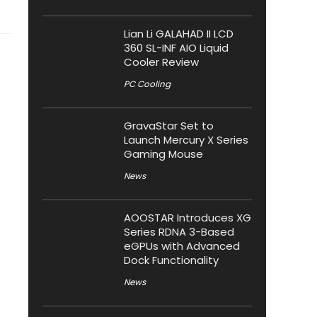
Lian Li GALAHAD II LCD
360 SL-INF AIO Liquid
Cooler Review
PC Cooling
GravaStar Set to
Launch Mercury X Series
Gaming Mouse
News
AOOSTAR Introduces XG
Series RDNA 3-Based
eGPUs with Advanced
Dock Functionality
News