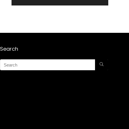
Search