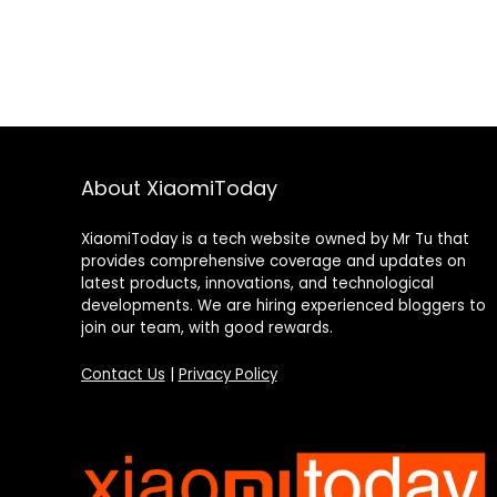
About XiaomiToday
XiaomiToday is a tech website owned by Mr Tu that
provides comprehensive coverage and updates on
latest products, innovations, and technological
developments. We are hiring experienced bloggers to
join our team, with good rewards.
Contact Us
|
Privacy Policy