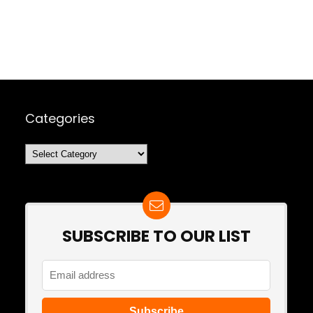
Categories
Categories
SUBSCRIBE TO OUR LIST