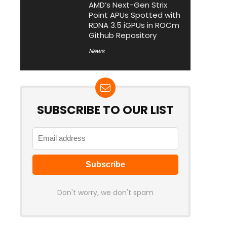
AMD’s Next-Gen Strix
Point APUs Spotted with
RDNA 3.5 iGPUs in ROCm
Github Repository
News
SUBSCRIBE TO OUR LIST
Don't worry, we don't spam