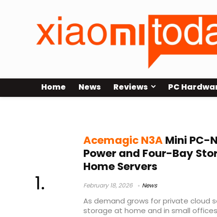
Home
News
Reviews
PC Hardwa
Ryzen 7 3750H NAS
Acemagic N3A
Mini PC-N
Power and Four-Bay Sto
Home Servers
February 18, 2026
News
As demand grows for private cloud s
storage at home and in small offices,