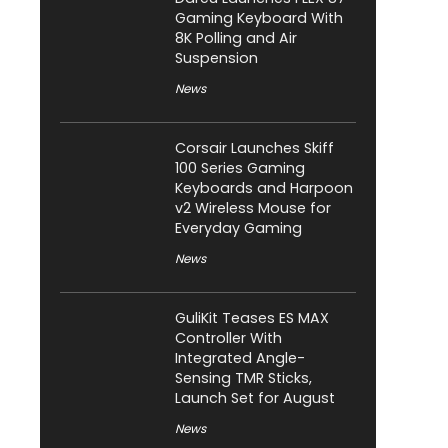
Gaming Keyboard With
8K Polling and Air
Suspension
News
Corsair Launches Skiff
100 Series Gaming
Keyboards and Harpoon
v2 Wireless Mouse for
Everyday Gaming
News
GuliKit Teases ES MAX
Controller With
Integrated Angle-
Sensing TMR Sticks,
Launch Set for August
News