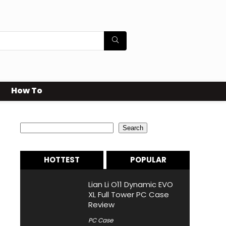
How To
Search
Search
HOTTEST
POPULAR
Lian Li O11 Dynamic EVO
XL Full Tower PC Case
Review
PC Case