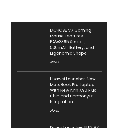
Latest Posts
MCHOSE V7 Gaming
Mouse Features
PAW3395 Sensor,
500mAh Battery, and
Ergonomic Shape
News
Huawei Launches New
MateBook Pro Laptop
With New Kirin X90 Plus
Chip and HarmonyOS
Integration
News
Dareu Launches FLEX 87