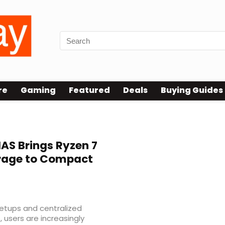
re
Gaming
Featured
Deals
Buying Guides
AS Brings Ryzen 7
rage to Compact
etups and centralized
 users are increasingly