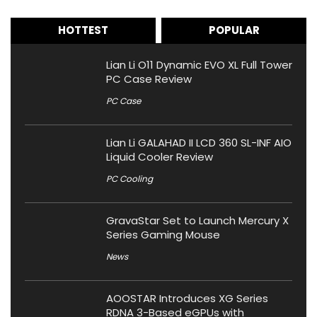
HOTTEST
POPULAR
Lian Li O11 Dynamic EVO XL Full Tower
PC Case Review
PC Case
Lian Li GALAHAD II LCD 360 SL-INF AIO
Liquid Cooler Review
PC Cooling
GravaStar Set to Launch Mercury X
Series Gaming Mouse
News
AOOSTAR Introduces XG Series
RDNA 3-Based eGPUs with