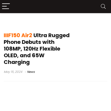
rugged phone 2024
IIIF150 Air2
Ultra Rugged
Phone Debuts with
108MP, 120Hz Flexible
OLED, and 65W
Charging
May 15, 2024
News