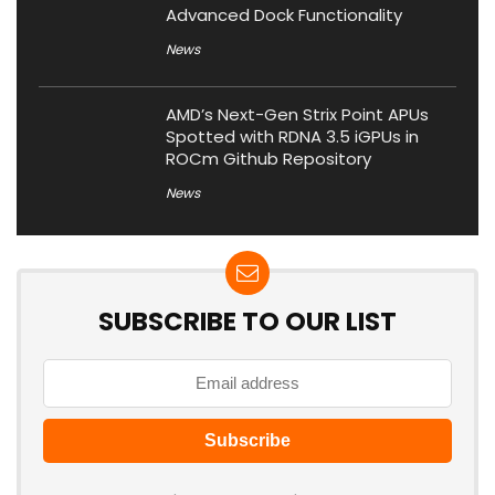
Advanced Dock Functionality
News
AMD’s Next-Gen Strix Point APUs
Spotted with RDNA 3.5 iGPUs in
ROCm Github Repository
News
SUBSCRIBE TO OUR LIST