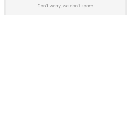
Don't worry, we don't spam
Latest Posts
AULA BOX63 BG Co-Branded
Magnetic Switch Keyboard
Launches With 8K Polling and
0.001mm RT Adjustment
News
CHERRY Launches MX10.1 Low-Profile
Mechanical Keyboard for Mac with
MX-LP Red V2 Switches and LCD
Display
News