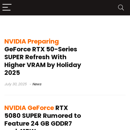
RTX 5080 SUPER
NVIDIA Preparing
GeForce RTX 50-Series
SUPER Refresh With
Higher VRAM by Holiday
2025
July 30, 2025
News
NVIDIA GeForce
RTX
5080 SUPER Rumored to
Feature 24 GB GDDR7