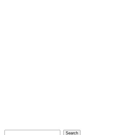
Search
Search