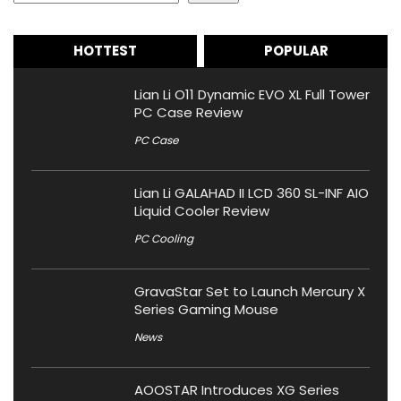
HOTTEST
POPULAR
Lian Li O11 Dynamic EVO XL Full Tower
PC Case Review
PC Case
Lian Li GALAHAD II LCD 360 SL-INF AIO
Liquid Cooler Review
PC Cooling
GravaStar Set to Launch Mercury X
Series Gaming Mouse
News
AOOSTAR Introduces XG Series