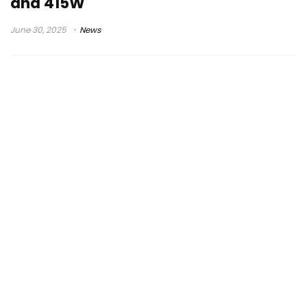
and 415W
June 30, 2025
News