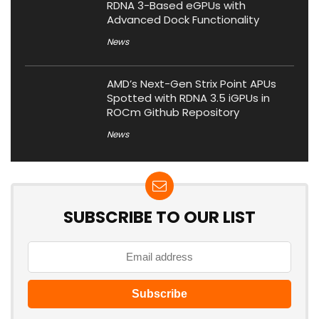
RDNA 3-Based eGPUs with
Advanced Dock Functionality
News
AMD’s Next-Gen Strix Point APUs
Spotted with RDNA 3.5 iGPUs in
ROCm Github Repository
News
SUBSCRIBE TO OUR LIST