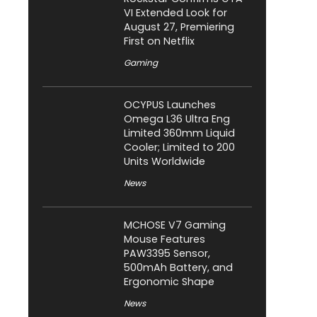
VI Extended Look for
August 27, Premiering
First on Netflix
Gaming
OCYPUS Launches
Omega L36 Ultra Eng
Limited 360mm Liquid
Cooler; Limited to 200
Units Worldwide
News
MCHOSE V7 Gaming
Mouse Features
PAW3395 Sensor,
500mAh Battery, and
Ergonomic Shape
News