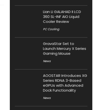
Lian Li GALAHAD II LCD
360 SL-INF AIO Liquid
Cooler Review
PC Cooling
GravaStar Set to
Launch Mercury X Series
Gaming Mouse
News
AOOSTAR Introduces XG
Series RDNA 3-Based
eGPUs with Advanced
Dock Functionality
News