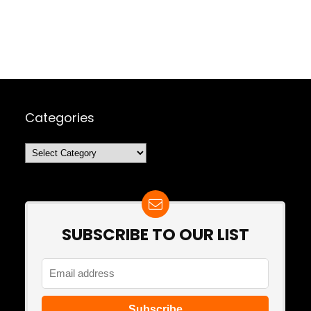
Categories
Categories
SUBSCRIBE TO OUR LIST