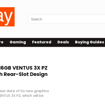
re
Gaming
Featured
Deals
Buying Guides
 16GB VENTUS 3X PZ
h Rear-Slot Design
ease date of its new graphics
NTUS 3X PZ, which will be