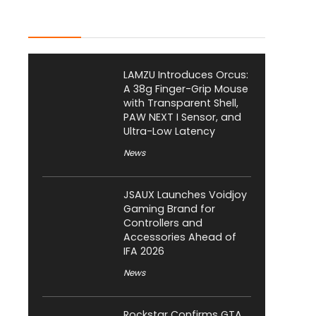
Latest Posts
LAMZU Introduces Orcus:
A 38g Finger-Grip Mouse
with Transparent Shell,
PAW NEXT I Sensor, and
Ultra-Low Latency
News
JSAUX Launches Voidjoy
Gaming Brand for
Controllers and
Accessories Ahead of
IFA 2026
News
Rockstar Confirms GTA