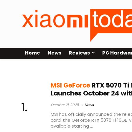
Home
News
Reviews
PC Hardwa
RTX 5070 Ti price
MSI GeForce
RTX 5070 Ti
Launches October 24 wit
October 21, 2025
News
MSI has officially announced the rel
card, the GeForce RTX 5070 Ti 16GB VE
available starting ...