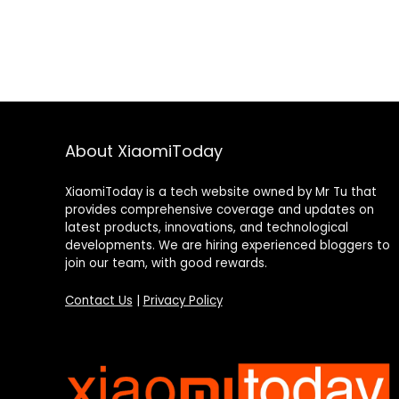
About XiaomiToday
XiaomiToday is a tech website owned by Mr Tu that
provides comprehensive coverage and updates on
latest products, innovations, and technological
developments. We are hiring experienced bloggers to
join our team, with good rewards.
Contact Us
|
Privacy Policy