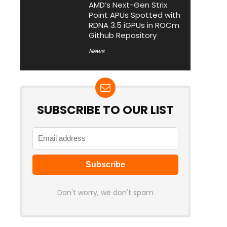
AMD’s Next-Gen Strix
Point APUs Spotted with
RDNA 3.5 iGPUs in ROCm
Github Repository
News
SUBSCRIBE TO OUR LIST
Don't worry, we don't spam