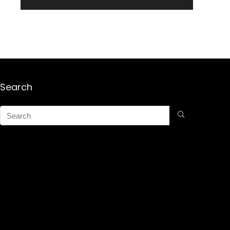
Search