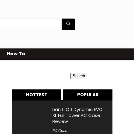
How To
Search
Search
HOTTEST
POPULAR
Lian Li O11 Dynamic EVO
XL Full Tower PC Case
Review
PC Case