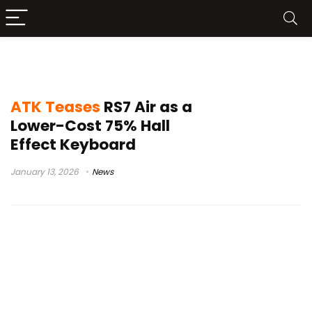
RS7 Air
ATK Teases
RS7 Air as a
Lower-Cost 75% Hall
Effect Keyboard
January 13, 2026
News