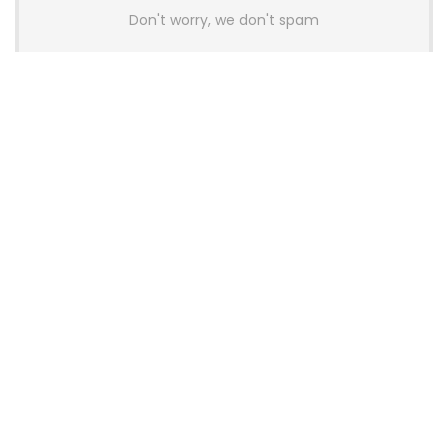
Don't worry, we don't spam
Latest Posts
AULA BOX63 BG Co-Branded
Magnetic Switch Keyboard
Launches With 8K Polling and
0.001mm RT Adjustment
News
CHERRY Launches MX10.1 Low-Profile
Mechanical Keyboard for Mac with
MX-LP Red V2 Switches and LCD
Display
News