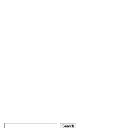
Search
Search