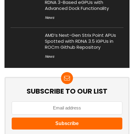
RDNA 3-Based eGPUs with
Advanced Dock Functionality
News
AMD’s Next-Gen Strix Point APUs
Spotted with RDNA 3.5 iGPUs in
ROCm Github Repository
News
SUBSCRIBE TO OUR LIST