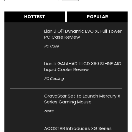
HOTTEST
POPULAR
Lian Li O11 Dynamic EVO XL Full Tower
PC Case Review
PC Case
Lian Li GALAHAD II LCD 360 SL-INF AIO
Liquid Cooler Review
PC Cooling
GravaStar Set to Launch Mercury X
Series Gaming Mouse
News
AOOSTAR Introduces XG Series