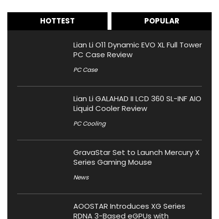
HOTTEST
POPULAR
Lian Li O11 Dynamic EVO XL Full Tower
PC Case Review
PC Case
Lian Li GALAHAD II LCD 360 SL-INF AIO
Liquid Cooler Review
PC Cooling
GravaStar Set to Launch Mercury X
Series Gaming Mouse
News
AOOSTAR Introduces XG Series
RDNA 3-Based eGPUs with