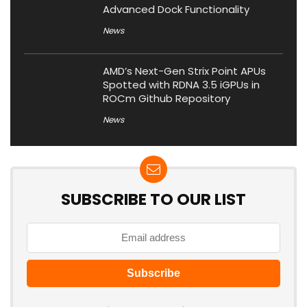
Advanced Dock Functionality
News
AMD’s Next-Gen Strix Point APUs
Spotted with RDNA 3.5 iGPUs in
ROCm Github Repository
News
SUBSCRIBE TO OUR LIST