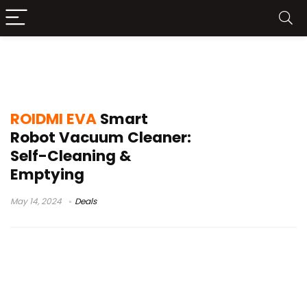
roidmi eva robot vacuum and mop
combo
ROIDMI EVA
Smart
Robot Vacuum Cleaner:
Self-Cleaning &
Emptying
May 14, 2024
Deals