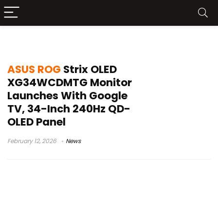
ROG Strix OLED price
ASUS ROG
Strix OLED
XG34WCDMTG Monitor
Launches With Google
TV, 34-Inch 240Hz QD-
OLED Panel
February 12, 2026
News