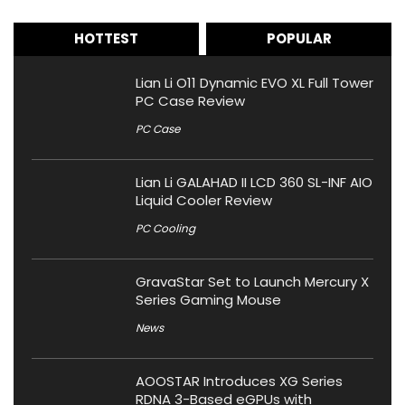
HOTTEST
POPULAR
Lian Li O11 Dynamic EVO XL Full Tower
PC Case Review
PC Case
Lian Li GALAHAD II LCD 360 SL-INF AIO
Liquid Cooler Review
PC Cooling
GravaStar Set to Launch Mercury X
Series Gaming Mouse
News
AOOSTAR Introduces XG Series
RDNA 3-Based eGPUs with