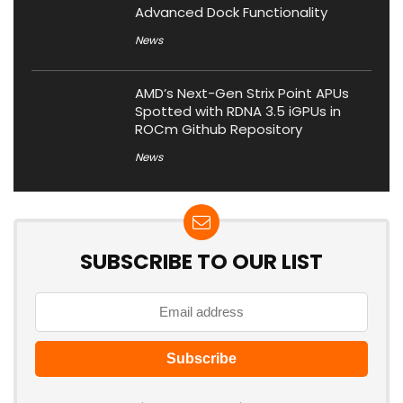
Advanced Dock Functionality
News
AMD’s Next-Gen Strix Point APUs
Spotted with RDNA 3.5 iGPUs in
ROCm Github Repository
News
SUBSCRIBE TO OUR LIST