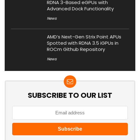
RDNA 3-Based eGPUs with
Advanced Dock Functionality
News
AMD’s Next-Gen Strix Point APUs
Spotted with RDNA 3.5 iGPUs in
ROCm Github Repository
News
SUBSCRIBE TO OUR LIST