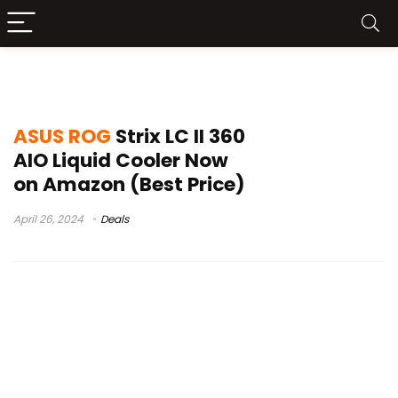
rog strix lc ii 360 argb
ASUS ROG
Strix LC II 360
AIO Liquid Cooler Now
on Amazon (Best Price)
April 26, 2024
Deals