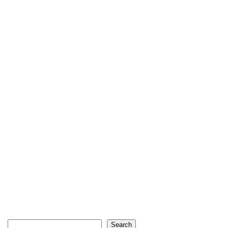
Search
Search