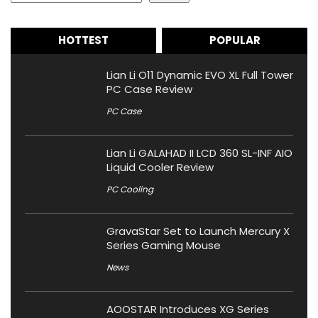
HOTTEST
POPULAR
Lian Li O11 Dynamic EVO XL Full Tower
PC Case Review
PC Case
Lian Li GALAHAD II LCD 360 SL-INF AIO
Liquid Cooler Review
PC Cooling
GravaStar Set to Launch Mercury X
Series Gaming Mouse
News
AOOSTAR Introduces XG Series