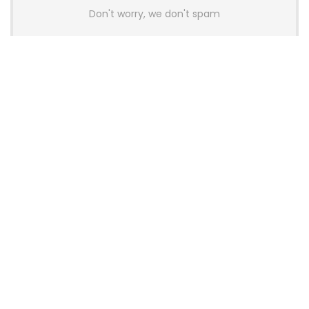
Don't worry, we don't spam
Latest Posts
AULA BOX63 BG Co-Branded
Magnetic Switch Keyboard
Launches With 8K Polling and
0.001mm RT Adjustment
News
CHERRY Launches MX10.1 Low-Profile
Mechanical Keyboard for Mac with
MX-LP Red V2 Switches and LCD
Display
News