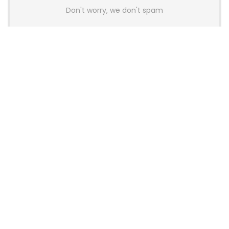
Don't worry, we don't spam
Latest Posts
AULA BOX63 BG Co-Branded
Magnetic Switch Keyboard
Launches With 8K Polling and
0.001mm RT Adjustment
News
CHERRY Launches MX10.1 Low-Profile
Mechanical Keyboard for Mac with
MX-LP Red V2 Switches and LCD
Display
News