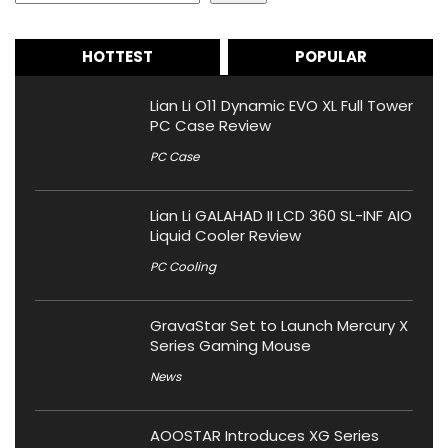
HOTTEST
POPULAR
Lian Li O11 Dynamic EVO XL Full Tower
PC Case Review
PC Case
Lian Li GALAHAD II LCD 360 SL-INF AIO
Liquid Cooler Review
PC Cooling
GravaStar Set to Launch Mercury X
Series Gaming Mouse
News
AOOSTAR Introduces XG Series