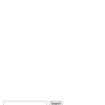
Search
Search