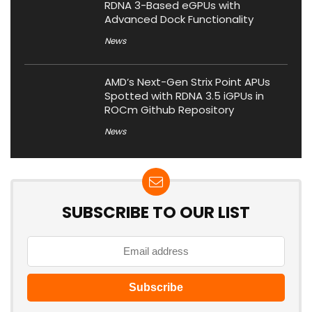
RDNA 3-Based eGPUs with
Advanced Dock Functionality
News
AMD’s Next-Gen Strix Point APUs
Spotted with RDNA 3.5 iGPUs in
ROCm Github Repository
News
SUBSCRIBE TO OUR LIST