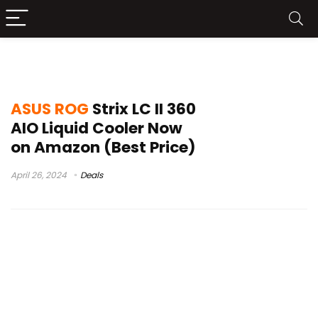
rog strix lc ii 360 argb white edition
ASUS ROG
Strix LC II 360
AIO Liquid Cooler Now
on Amazon (Best Price)
April 26, 2024
Deals