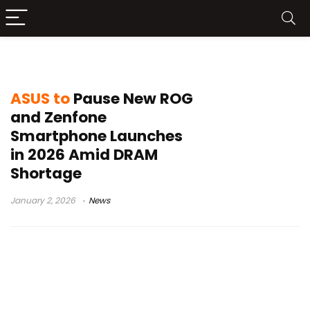
ROG Phone 2026
ASUS to
Pause New ROG
and Zenfone
Smartphone Launches
in 2026 Amid DRAM
Shortage
January 2, 2026
News