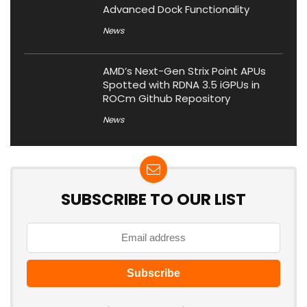
Advanced Dock Functionality
News
AMD’s Next-Gen Strix Point APUs
Spotted with RDNA 3.5 iGPUs in
ROCm Github Repository
News
SUBSCRIBE TO OUR LIST