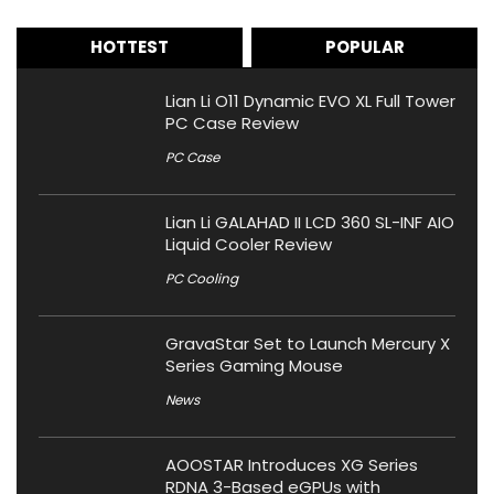
HOTTEST
POPULAR
Lian Li O11 Dynamic EVO XL Full Tower
PC Case Review
PC Case
Lian Li GALAHAD II LCD 360 SL-INF AIO
Liquid Cooler Review
PC Cooling
GravaStar Set to Launch Mercury X
Series Gaming Mouse
News
AOOSTAR Introduces XG Series
RDNA 3-Based eGPUs with