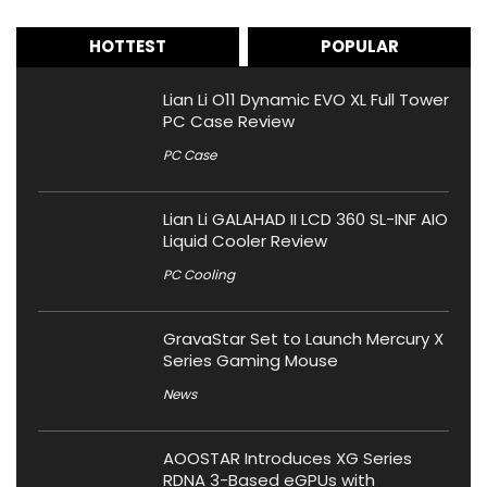
HOTTEST
POPULAR
Lian Li O11 Dynamic EVO XL Full Tower
PC Case Review
PC Case
Lian Li GALAHAD II LCD 360 SL-INF AIO
Liquid Cooler Review
PC Cooling
GravaStar Set to Launch Mercury X
Series Gaming Mouse
News
AOOSTAR Introduces XG Series
RDNA 3-Based eGPUs with