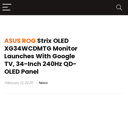
ROG OLED price
ASUS ROG
Strix OLED
XG34WCDMTG Monitor
Launches With Google
TV, 34-Inch 240Hz QD-
OLED Panel
February 12, 2026
News