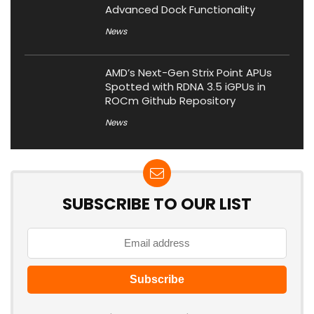
Advanced Dock Functionality
News
AMD’s Next-Gen Strix Point APUs
Spotted with RDNA 3.5 iGPUs in
ROCm Github Repository
News
SUBSCRIBE TO OUR LIST