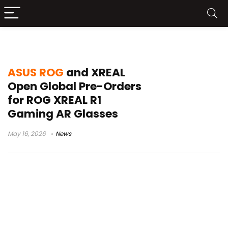
ROG Ally AR glasses
ASUS ROG
and XREAL
Open Global Pre-Orders
for ROG XREAL R1
Gaming AR Glasses
May 16, 2026
News