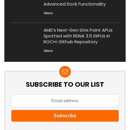
Advanced Dock Functionality
News
AMD’s Next-Gen Strix Point APUs
Spotted with RDNA 3.5 iGPUs in
ROCm Github Repository
News
SUBSCRIBE TO OUR LIST