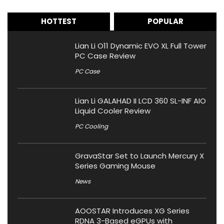
HOTTEST
POPULAR
Lian Li O11 Dynamic EVO XL Full Tower
PC Case Review
PC Case
Lian Li GALAHAD II LCD 360 SL-INF AIO
Liquid Cooler Review
PC Cooling
GravaStar Set to Launch Mercury X
Series Gaming Mouse
News
AOOSTAR Introduces XG Series
RDNA 3-Based eGPUs with