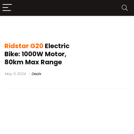
ridstar q20 pro
Ridstar G20
Electric
Bike: 1000W Motor,
80km Max Range
May 11, 2024
Deals