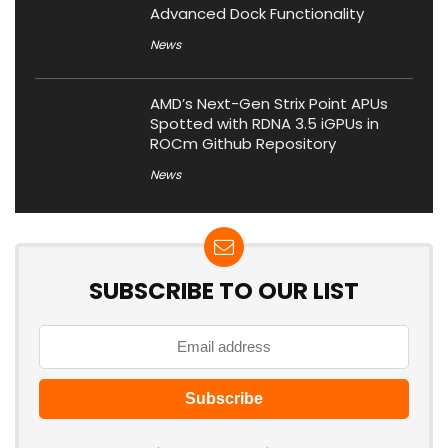
Advanced Dock Functionality
News
AMD’s Next-Gen Strix Point APUs
Spotted with RDNA 3.5 iGPUs in
ROCm Github Repository
News
SUBSCRIBE TO OUR LIST