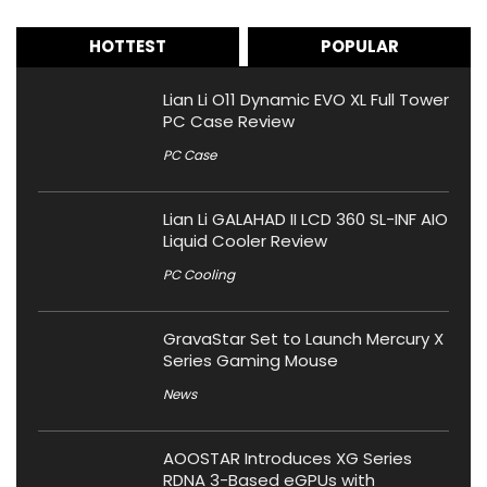
HOTTEST
POPULAR
Lian Li O11 Dynamic EVO XL Full Tower
PC Case Review
PC Case
Lian Li GALAHAD II LCD 360 SL-INF AIO
Liquid Cooler Review
PC Cooling
GravaStar Set to Launch Mercury X
Series Gaming Mouse
News
AOOSTAR Introduces XG Series
RDNA 3-Based eGPUs with