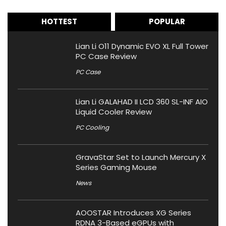
HOTTEST
POPULAR
Lian Li O11 Dynamic EVO XL Full Tower
PC Case Review
PC Case
Lian Li GALAHAD II LCD 360 SL-INF AIO
Liquid Cooler Review
PC Cooling
GravaStar Set to Launch Mercury X
Series Gaming Mouse
News
AOOSTAR Introduces XG Series
RDNA 3-Based eGPUs with