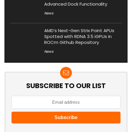
Advanced Dock Functionality
News
AMD’s Next-Gen Strix Point APUs
Spotted with RDNA 3.5 iGPUs in
ROCm Github Repository
News
SUBSCRIBE TO OUR LIST