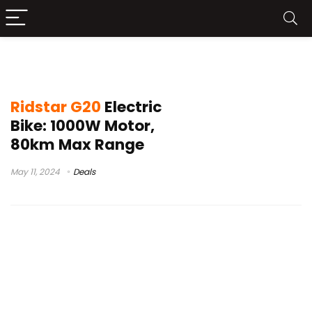
ridstar q20 pro ebike review
Ridstar G20
Electric
Bike: 1000W Motor,
80km Max Range
May 11, 2024
Deals