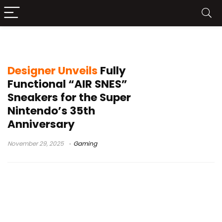
RetroPie
Designer Unveils
Fully
Functional “AIR SNES”
Sneakers for the Super
Nintendo’s 35th
Anniversary
November 29, 2025
Gaming