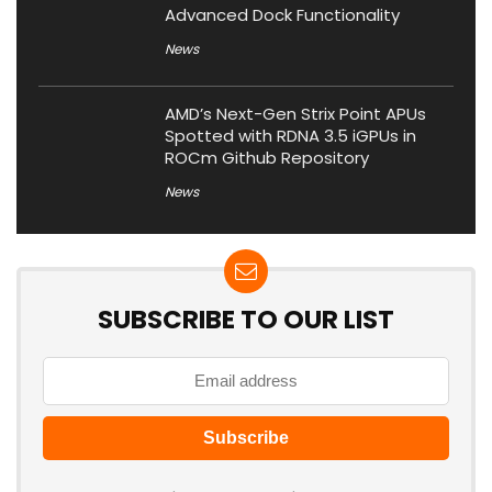
Advanced Dock Functionality
News
AMD’s Next-Gen Strix Point APUs
Spotted with RDNA 3.5 iGPUs in
ROCm Github Repository
News
SUBSCRIBE TO OUR LIST