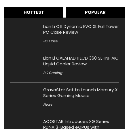
HOTTEST
POPULAR
Lian Li O11 Dynamic EVO XL Full Tower
PC Case Review
PC Case
Lian Li GALAHAD II LCD 360 SL-INF AIO
Liquid Cooler Review
PC Cooling
GravaStar Set to Launch Mercury X
Series Gaming Mouse
News
AOOSTAR Introduces XG Series
RDNA 3-Based eGPUs with