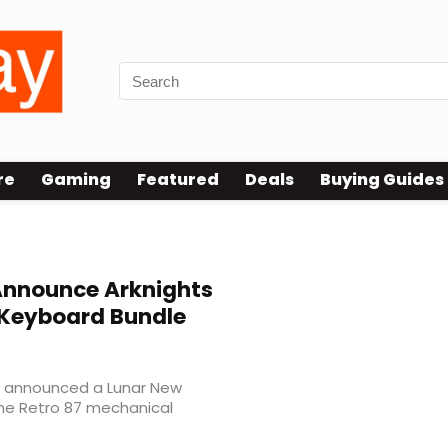
re
Gaming
Featured
Deals
Buying Guides
Announce Arknights
 Keyboard Bundle
ly announced a Lunar New
the Retro 87 mechanical