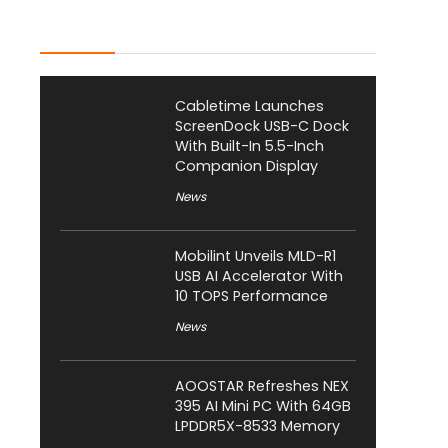
Latest Posts
Cabletime Launches
ScreenDock USB-C Dock
With Built-In 5.5-Inch
Companion Display
News
Mobilint Unveils MLD-R1
USB AI Accelerator With
10 TOPS Performance
News
AOOSTAR Refreshes NEX
395 AI Mini PC With 64GB
LPDDR5X-8533 Memory