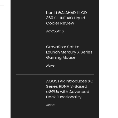
Lian Li GALAHAD II LCD
360 SL-INF AIO Liquid
Cooler Review
PC Cooling
GravaStar Set to
Launch Mercury X Series
Gaming Mouse
News
AOOSTAR Introduces XG
Series RDNA 3-Based
eGPUs with Advanced
Dock Functionality
News