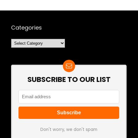
Categories
Categories
SUBSCRIBE TO OUR LIST
Don't worry, we don't spam