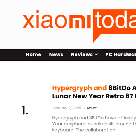
Home
News
Reviews
PC Hardwa
Retro 87
Hypergryph and
8BitDo 
Lunar New Year Retro 87
January 9, 2026
News
Hypergryph and 8BitDo have official
Year peripheral bundle built around 
keyboard. The collaboration ...