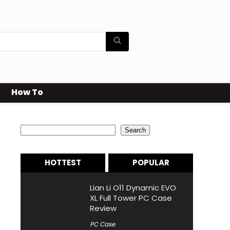
How To
Search
Search
HOTTEST
POPULAR
Lian Li O11 Dynamic EVO
XL Full Tower PC Case
Review
PC Case