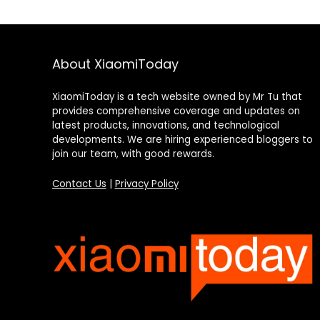
About XiaomiToday
XiaomiToday is a tech website owned by Mr Tu that
provides comprehensive coverage and updates on
latest products, innovations, and technological
developments. We are hiring experienced bloggers to
join our team, with good rewards.
Contact Us
|
Privacy Policy