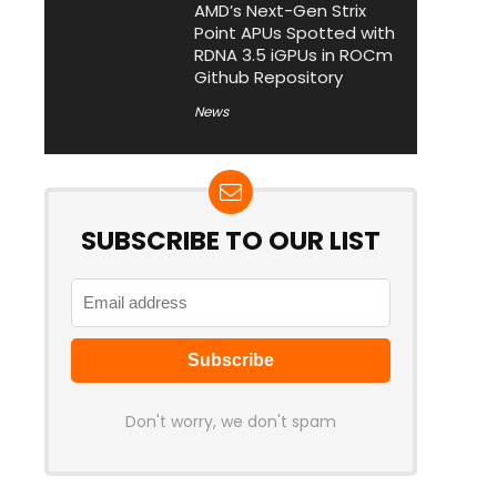
AMD’s Next-Gen Strix
Point APUs Spotted with
RDNA 3.5 iGPUs in ROCm
Github Repository
News
SUBSCRIBE TO OUR LIST
Don't worry, we don't spam