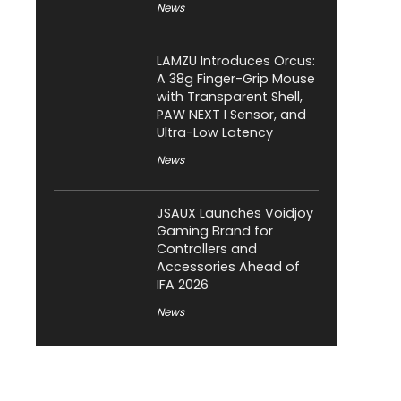
News
LAMZU Introduces Orcus:
A 38g Finger-Grip Mouse
with Transparent Shell,
PAW NEXT I Sensor, and
Ultra-Low Latency
News
JSAUX Launches Voidjoy
Gaming Brand for
Controllers and
Accessories Ahead of
IFA 2026
News