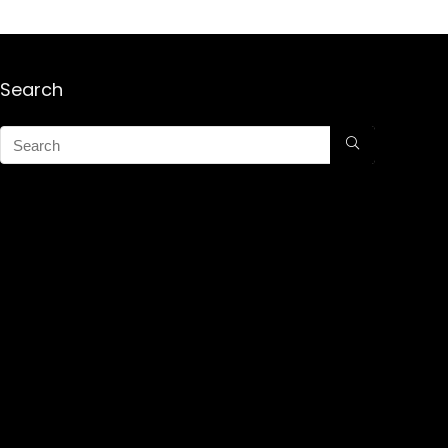
Search