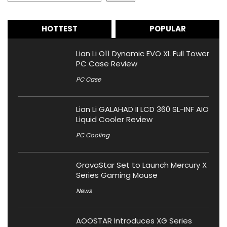
HOTTEST
POPULAR
Lian Li O11 Dynamic EVO XL Full Tower
PC Case Review
PC Case
Lian Li GALAHAD II LCD 360 SL-INF AIO
Liquid Cooler Review
PC Cooling
GravaStar Set to Launch Mercury X
Series Gaming Mouse
News
AOOSTAR Introduces XG Series