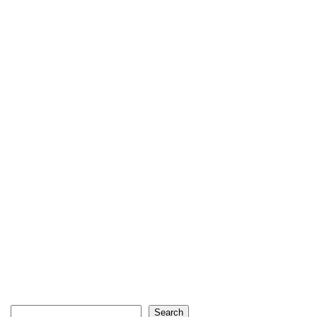
Search
Search