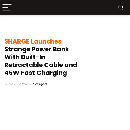
retractable cable power bank
SHARGE Launches
Strange Power Bank
With Built-In
Retractable Cable and
45W Fast Charging
June 17, 2026
Gadgets