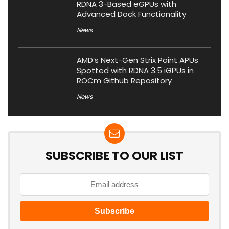
RDNA 3-Based eGPUs with
Advanced Dock Functionality
News
AMD’s Next-Gen Strix Point APUs
Spotted with RDNA 3.5 iGPUs in
ROCm Github Repository
News
SUBSCRIBE TO OUR LIST