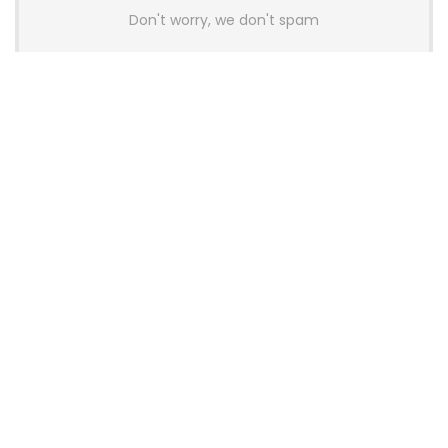
Don't worry, we don't spam
Latest Posts
AULA BOX63 BG Co-Branded
Magnetic Switch Keyboard
Launches With 8K Polling and
0.001mm RT Adjustment
News
CHERRY Launches MX10.1 Low-Profile
Mechanical Keyboard for Mac with
MX-LP Red V2 Switches and LCD
Display
News