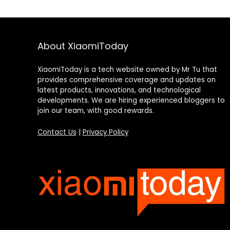
About XiaomiToday
XiaomiToday is a tech website owned by Mr Tu that
provides comprehensive coverage and updates on
latest products, innovations, and technological
developments. We are hiring experienced bloggers to
join our team, with good rewards.
Contact Us
|
Privacy Policy