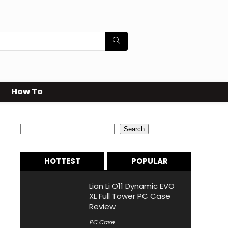
How To
Search
Search
HOTTEST
POPULAR
Lian Li O11 Dynamic EVO
XL Full Tower PC Case
Review
PC Case