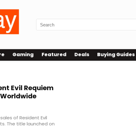
re
Gaming
Featured
Deals
Buying Guides
nt Evil Requiem
s Worldwide
les of Resident Evil
s. The title launched on