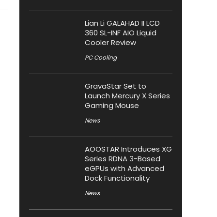
Lian Li GALAHAD II LCD
360 SL-INF AIO Liquid
Cooler Review
PC Cooling
GravaStar Set to
Launch Mercury X Series
Gaming Mouse
News
AOOSTAR Introduces XG
Series RDNA 3-Based
eGPUs with Advanced
Dock Functionality
News