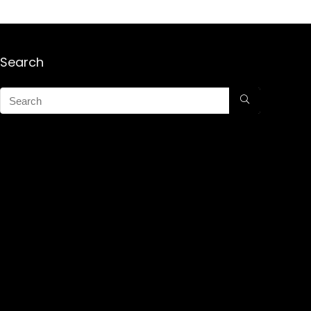
Search