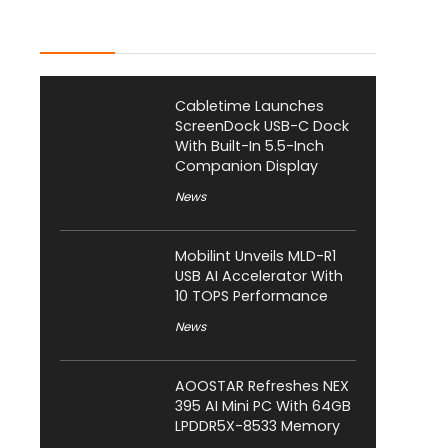
Latest Posts
Cabletime Launches
ScreenDock USB-C Dock
With Built-In 5.5-Inch
Companion Display
News
Mobilint Unveils MLD-R1
USB AI Accelerator With
10 TOPS Performance
News
AOOSTAR Refreshes NEX
395 AI Mini PC With 64GB
LPDDR5X-8533 Memory