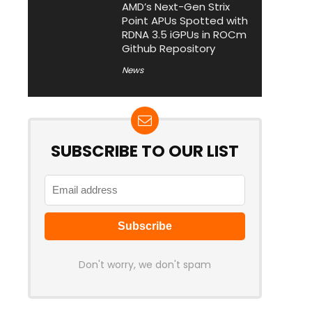
AMD’s Next-Gen Strix
Point APUs Spotted with
RDNA 3.5 iGPUs in ROCm
Github Repository
News
SUBSCRIBE TO OUR LIST
Don't worry, we don't spam