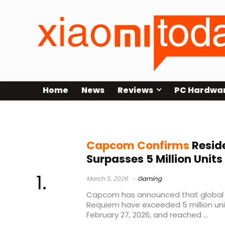
Home
News
Reviews
PC Hardwa
Resident Evil Requiem sales
Capcom Confirms
Reside
Surpasses 5 Million Unit
March 5, 2026
Gaming
Capcom has announced that global sa
Requiem have exceeded 5 million unit
February 27, 2026, and reached ...