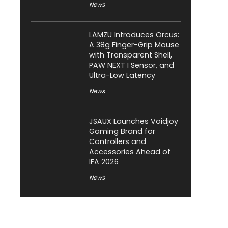
News
LAMZU Introduces Orcus:
A 38g Finger-Grip Mouse
with Transparent Shell,
PAW NEXT I Sensor, and
Ultra-Low Latency
News
JSAUX Launches Voidjoy
Gaming Brand for
Controllers and
Accessories Ahead of
IFA 2026
News