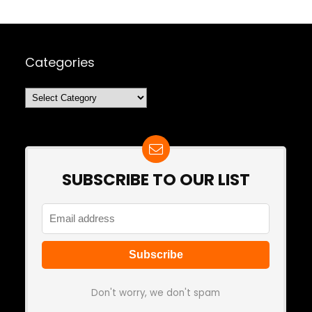
Categories
Categories
SUBSCRIBE TO OUR LIST
Don't worry, we don't spam