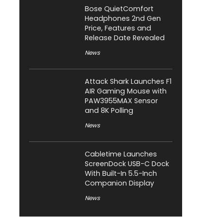
Bose QuietComfort
Headphones 2nd Gen
Price, Features and
Release Date Revealed
News
Attack Shark Launches F1
AIR Gaming Mouse with
PAW3955MAX Sensor
and 8K Polling
News
Cabletime Launches
ScreenDock USB-C Dock
With Built-In 5.5-Inch
Companion Display
News