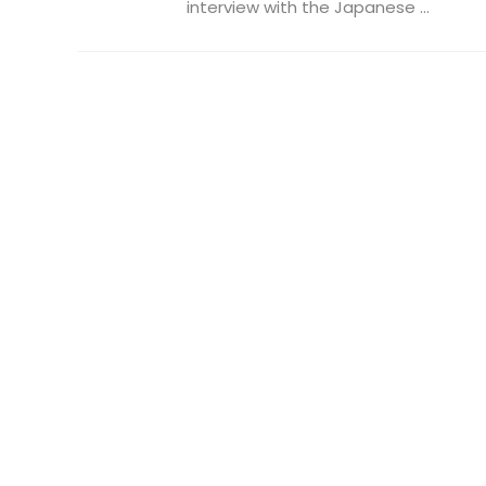
interview with the Japanese ...