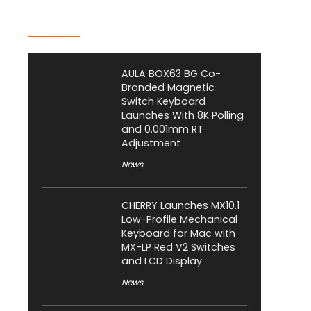
Latest Posts
AULA BOX63 BG Co-
Branded Magnetic
Switch Keyboard
Launches With 8K Polling
and 0.001mm RT
Adjustment
News
CHERRY Launches MX10.1
Low-Profile Mechanical
Keyboard for Mac with
MX-LP Red V2 Switches
and LCD Display
News