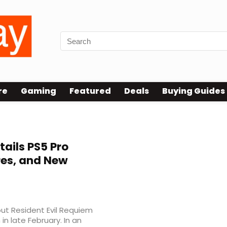
re
Gaming
Featured
Deals
Buying Guides
ce modes
ails PS5 Pro
res, and New
t Resident Evil Requiem
n late February. In an