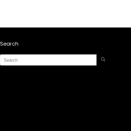
Search