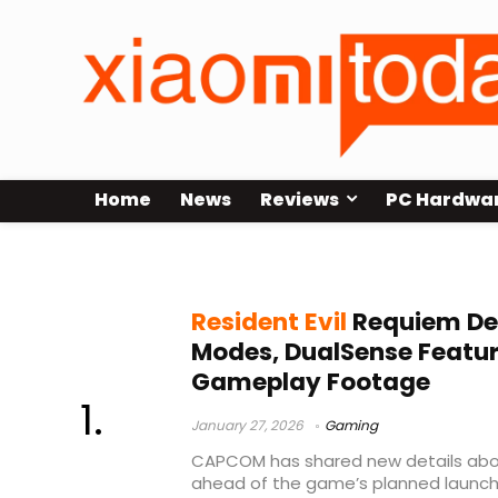
Home
News
Reviews
PC Hardwa
Resident Evil Requiem performan
Resident Evil
Requiem Det
Modes, DualSense Featu
Gameplay Footage
January 27, 2026
Gaming
CAPCOM has shared new details abou
ahead of the game’s planned launch i