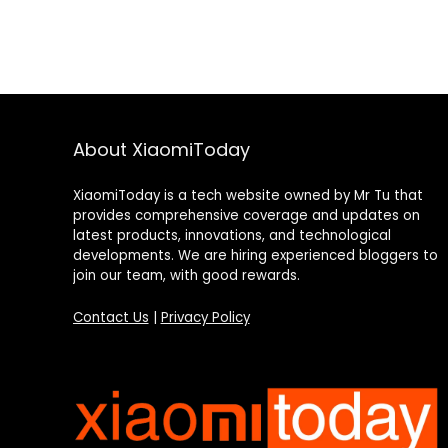
About XiaomiToday
XiaomiToday is a tech website owned by Mr Tu that
provides comprehensive coverage and updates on
latest products, innovations, and technological
developments. We are hiring experienced bloggers to
join our team, with good rewards.
Contact Us
|
Privacy Policy