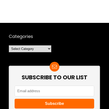
Categories
Categories
SUBSCRIBE TO OUR LIST