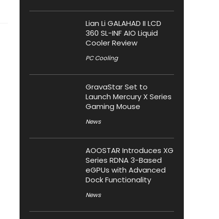
Lian Li GALAHAD II LCD
360 SL-INF AIO Liquid
Cooler Review
PC Cooling
GravaStar Set to
Launch Mercury X Series
Gaming Mouse
News
AOOSTAR Introduces XG
Series RDNA 3-Based
eGPUs with Advanced
Dock Functionality
News