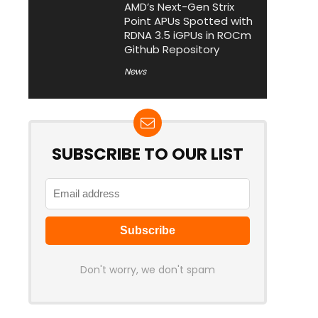
AMD’s Next-Gen Strix
Point APUs Spotted with
RDNA 3.5 iGPUs in ROCm
Github Repository
News
SUBSCRIBE TO OUR LIST
Don't worry, we don't spam