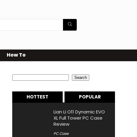
How To
Search
Search
HOTTEST
POPULAR
Lian Li O11 Dynamic EVO
XL Full Tower PC Case
Review
PC Case