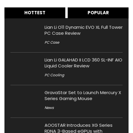
HOTTEST
POPULAR
Lian Li O11 Dynamic EVO XL Full Tower
PC Case Review
PC Case
Lian Li GALAHAD II LCD 360 SL-INF AIO
Liquid Cooler Review
PC Cooling
GravaStar Set to Launch Mercury X
Series Gaming Mouse
News
AOOSTAR Introduces XG Series
RDNA 3-Based eGPUs with