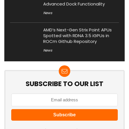
Advanced Dock Functionality
News
AMD’s Next-Gen Strix Point APUs
Spotted with RDNA 3.5 iGPUs in
ROCm Github Repository
News
SUBSCRIBE TO OUR LIST