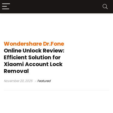
Remove Mi Account without a
password
Wondershare Dr.Fone
Online Unlock Review:
Efficient Solution for
Xiaomi Account Lock
Removal
November 20, 2025
Featured