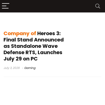
Relic Entertainment
Company of
Heroes 3:
Final Stand Announced
as Standalone Wave
Defense RTS, Launches
July 29 on PC
July 3, 2026
Gaming