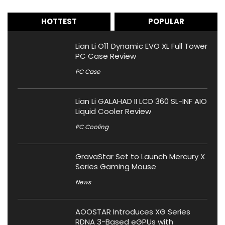
HOTTEST
POPULAR
Lian Li O11 Dynamic EVO XL Full Tower
PC Case Review
PC Case
Lian Li GALAHAD II LCD 360 SL-INF AIO
Liquid Cooler Review
PC Cooling
GravaStar Set to Launch Mercury X
Series Gaming Mouse
News
AOOSTAR Introduces XG Series
RDNA 3-Based eGPUs with