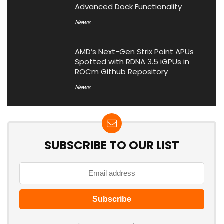
Advanced Dock Functionality
News
AMD’s Next-Gen Strix Point APUs
Spotted with RDNA 3.5 iGPUs in
ROCm Github Repository
News
SUBSCRIBE TO OUR LIST