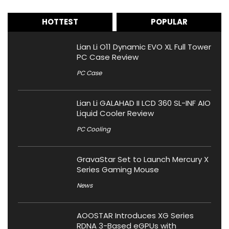
HOTTEST
POPULAR
Lian Li O11 Dynamic EVO XL Full Tower
PC Case Review
PC Case
Lian Li GALAHAD II LCD 360 SL-INF AIO
Liquid Cooler Review
PC Cooling
GravaStar Set to Launch Mercury X
Series Gaming Mouse
News
AOOSTAR Introduces XG Series
RDNA 3-Based eGPUs with