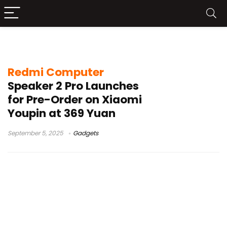
Redmi Speaker
Redmi Computer
Speaker 2 Pro Launches
for Pre-Order on Xiaomi
Youpin at 369 Yuan
September 5, 2025
Gadgets