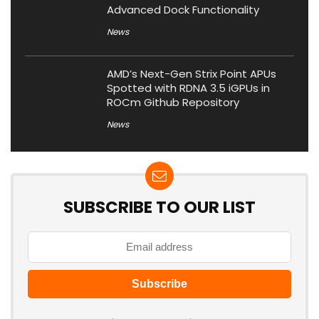
Advanced Dock Functionality
News
AMD’s Next-Gen Strix Point APUs
Spotted with RDNA 3.5 iGPUs in
ROCm Github Repository
News
SUBSCRIBE TO OUR LIST