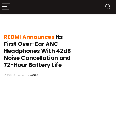
REDMI Noise Cancelling Headphones
REDMI Announces
Its
First Over-Ear ANC
Headphones With 42dB
Noise Cancellation and
72-Hour Battery Life
June 29, 2026
News