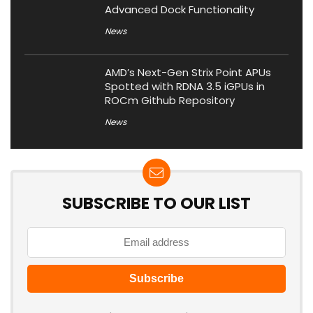
Advanced Dock Functionality
News
AMD’s Next-Gen Strix Point APUs
Spotted with RDNA 3.5 iGPUs in
ROCm Github Repository
News
SUBSCRIBE TO OUR LIST