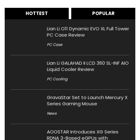
HOTTEST
POPULAR
Lian Li O11 Dynamic EVO XL Full Tower
PC Case Review
PC Case
Lian Li GALAHAD II LCD 360 SL-INF AIO
Liquid Cooler Review
PC Cooling
GravaStar Set to Launch Mercury X
Series Gaming Mouse
News
AOOSTAR Introduces XG Series
RDNA 3-Based eGPUs with