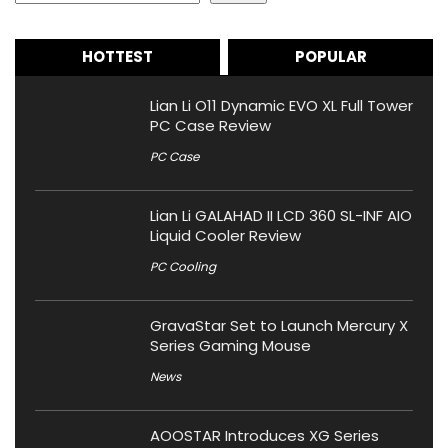
HOTTEST
POPULAR
Lian Li O11 Dynamic EVO XL Full Tower
PC Case Review
PC Case
Lian Li GALAHAD II LCD 360 SL-INF AIO
Liquid Cooler Review
PC Cooling
GravaStar Set to Launch Mercury X
Series Gaming Mouse
News
AOOSTAR Introduces XG Series