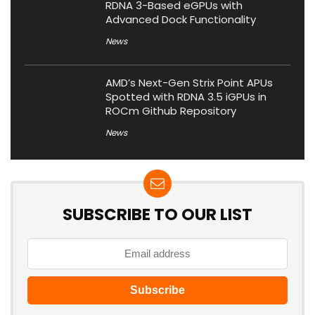
RDNA 3-Based eGPUs with
Advanced Dock Functionality
News
AMD’s Next-Gen Strix Point APUs
Spotted with RDNA 3.5 iGPUs in
ROCm Github Repository
News
SUBSCRIBE TO OUR LIST