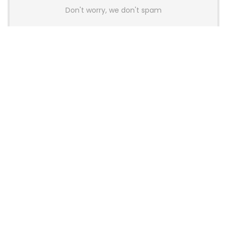
Don't worry, we don't spam
Latest Posts
AULA BOX63 BG Co-Branded
Magnetic Switch Keyboard
Launches With 8K Polling and
0.001mm RT Adjustment
News
CHERRY Launches MX10.1 Low-Profile
Mechanical Keyboard for Mac with
MX-LP Red V2 Switches and LCD
Display
News