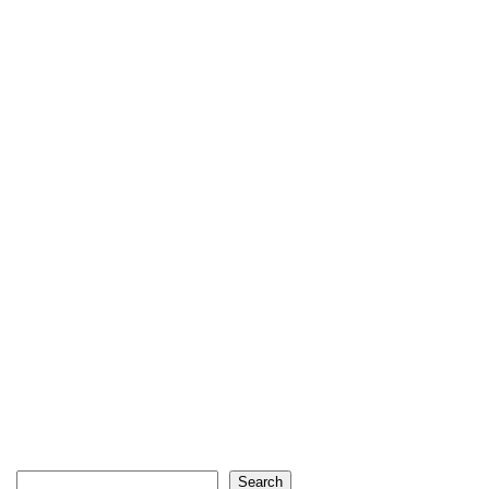
Search
Search