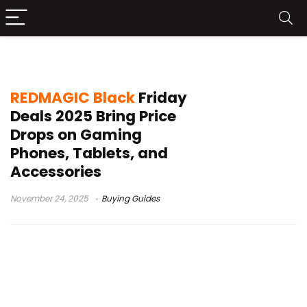
REDMAGIC bundle offer
REDMAGIC Black
Friday
Deals 2025 Bring Price
Drops on Gaming
Phones, Tablets, and
Accessories
November 24, 2025
Buying Guides