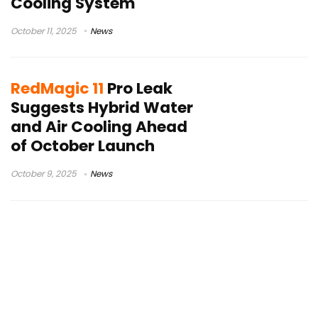
Cooling System
October 11, 2025
News
RedMagic 11
Pro Leak
Suggests Hybrid Water
and Air Cooling Ahead
of October Launch
October 9, 2025
News