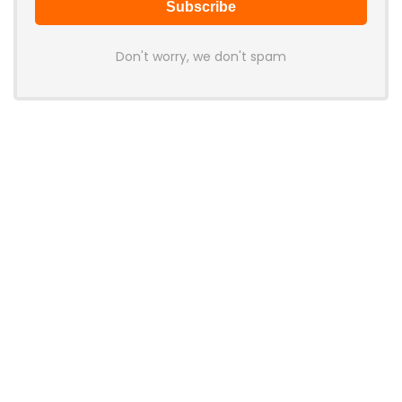
Don't worry, we don't spam
Latest Posts
AULA BOX63 BG Co-Branded
Magnetic Switch Keyboard
Launches With 8K Polling and
0.001mm RT Adjustment
News
CHERRY Launches MX10.1 Low-Profile
Mechanical Keyboard for Mac with
MX-LP Red V2 Switches and LCD
Display