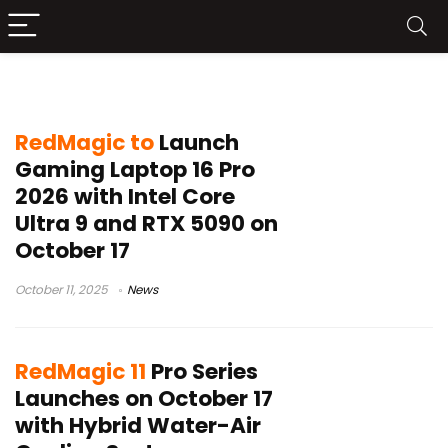
Red Magic 11 Pro
RedMagic to
Launch
Gaming Laptop 16 Pro
2026 with Intel Core
Ultra 9 and RTX 5090 on
October 17
October 11, 2025
News
RedMagic 11
Pro Series
Launches on October 17
with Hybrid Water-Air