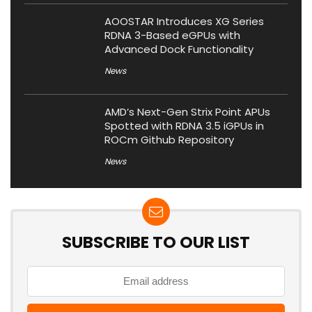
AOOSTAR Introduces XG Series
RDNA 3-Based eGPUs with
Advanced Dock Functionality
News
AMD’s Next-Gen Strix Point APUs
Spotted with RDNA 3.5 iGPUs in
ROCm Github Repository
News
SUBSCRIBE TO OUR LIST