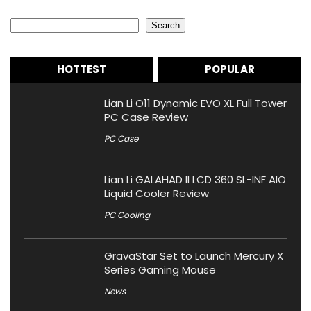
Search
Search
HOTTEST
POPULAR
Lian Li O11 Dynamic EVO XL Full Tower
PC Case Review
PC Case
Lian Li GALAHAD II LCD 360 SL-INF AIO
Liquid Cooler Review
PC Cooling
GravaStar Set to Launch Mercury X
Series Gaming Mouse
News