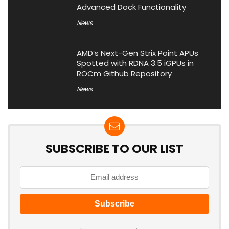
Advanced Dock Functionality
News
AMD’s Next-Gen Strix Point APUs
Spotted with RDNA 3.5 iGPUs in
ROCm Github Repository
News
SUBSCRIBE TO OUR LIST