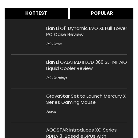
HOTTEST
POPULAR
Lian Li O11 Dynamic EVO XL Full Tower
PC Case Review
PC Case
Lian Li GALAHAD II LCD 360 SL-INF AIO
Liquid Cooler Review
PC Cooling
GravaStar Set to Launch Mercury X
Series Gaming Mouse
News
AOOSTAR Introduces XG Series
RDNA 3-Based eGPUs with