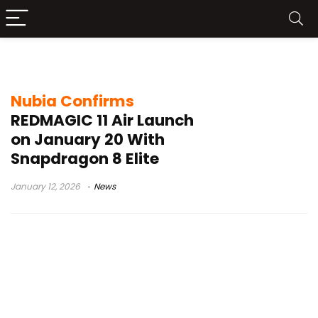
Red Magic 11 Air launch date
Nubia Confirms
REDMAGIC 11 Air Launch
on January 20 With
Snapdragon 8 Elite
January 12, 2026
News