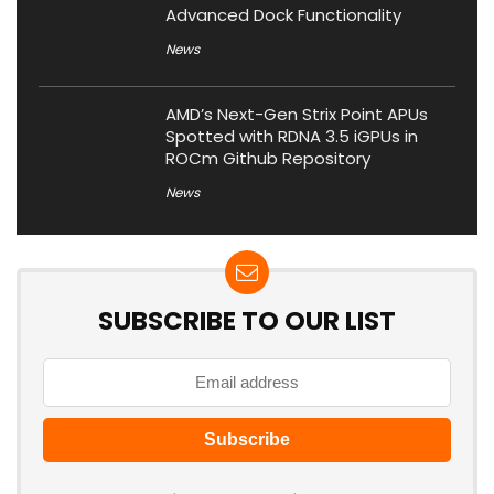
Advanced Dock Functionality
News
AMD’s Next-Gen Strix Point APUs
Spotted with RDNA 3.5 iGPUs in
ROCm Github Repository
News
SUBSCRIBE TO OUR LIST