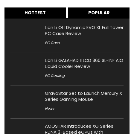
HOTTEST
POPULAR
Lian Li O11 Dynamic EVO XL Full Tower
PC Case Review
PC Case
Lian Li GALAHAD II LCD 360 SL-INF AIO
Liquid Cooler Review
PC Cooling
GravaStar Set to Launch Mercury X
Series Gaming Mouse
News
AOOSTAR Introduces XG Series
RDNA 3-Based eGPUs with