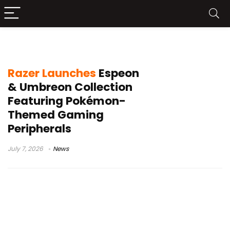
Razer Espeon Umbreon Collection
Razer Launches
Espeon
& Umbreon Collection
Featuring Pokémon-
Themed Gaming
Peripherals
July 7, 2026
News