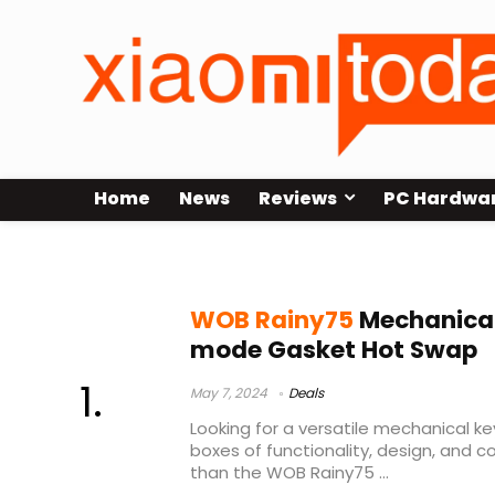
Home
News
Reviews
PC Hardwa
rainy75 build
WOB Rainy75
Mechanical
mode Gasket Hot Swap
May 7, 2024
Deals
Looking for a versatile mechanical ke
boxes of functionality, design, and 
than the WOB Rainy75 ...