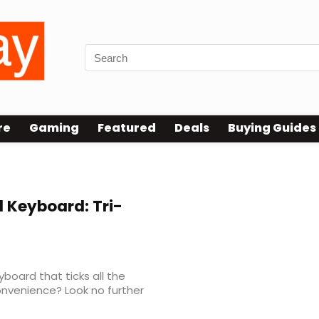
re
Gaming
Featured
Deals
Buying Guides
 Keyboard: Tri-
yboard that ticks all the
convenience? Look no further