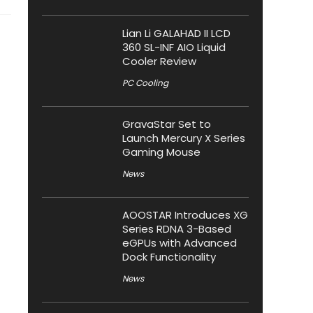
Lian Li GALAHAD II LCD
360 SL-INF AIO Liquid
Cooler Review
PC Cooling
GravaStar Set to
Launch Mercury X Series
Gaming Mouse
News
AOOSTAR Introduces XG
Series RDNA 3-Based
eGPUs with Advanced
Dock Functionality
News