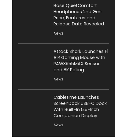
Bose QuietComfort
Headphones 2nd Gen
Price, Features and
Release Date Revealed
News
Attack Shark Launches F1
AIR Gaming Mouse with
PAW3955MAX Sensor
and 8K Polling
News
Cabletime Launches
ScreenDock USB-C Dock
With Built-In 5.5-Inch
Companion Display
News