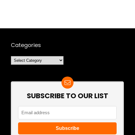
Categories
Categories
SUBSCRIBE TO OUR LIST