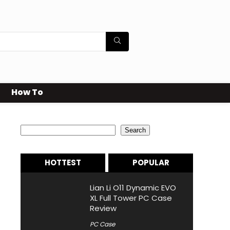
How To
Search
Search
HOTTEST
POPULAR
Lian Li O11 Dynamic EVO
XL Full Tower PC Case
Review
PC Case