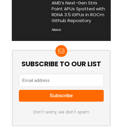
AMD’s Next-Gen Strix
Point APUs Spotted with
RDNA 3.5 iGPUs in ROCm
Github Repository
News
SUBSCRIBE TO OUR LIST
Don't worry, we don't spam