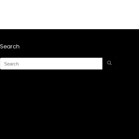
Search