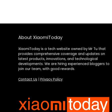
About XiaomiToday
XiaomiToday is a tech website owned by Mr Tu that
provides comprehensive coverage and updates on
latest products, innovations, and technological
developments. We are hiring experienced bloggers to
join our team, with good rewards.
Contact Us
|
Privacy Policy