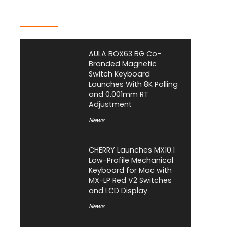
Latest Posts
AULA BOX63 BG Co-
Branded Magnetic
Switch Keyboard
Launches With 8K Polling
and 0.001mm RT
Adjustment
News
CHERRY Launches MX10.1
Low-Profile Mechanical
Keyboard for Mac with
MX-LP Red V2 Switches
and LCD Display
News